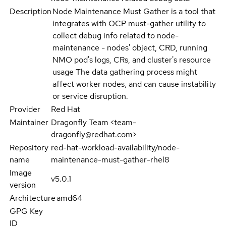
Description
Node Maintenance Must Gather is a tool that
integrates with OCP must-gather utility to
collect debug info related to node-
maintenance - nodes' object, CRD, running
NMO pod's logs, CRs, and cluster's resource
usage The data gathering process might
affect worker nodes, and can cause instability
or service disruption.
Provider
Red Hat
Maintainer
Dragonfly Team <team-
dragonfly@redhat.com>
Repository
red-hat-workload-availability/node-
name
maintenance-must-gather-rhel8
Image
v5.0.1
version
Architecture
amd64
GPG Key
ID