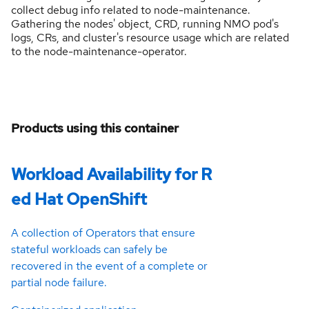
collect debug info related to node-maintenance.
Gathering the nodes' object, CRD, running NMO pod's
logs, CRs, and cluster's resource usage which are related
to the node-maintenance-operator.
Products using this container
Workload Availability for R
ed Hat OpenShift
A collection of Operators that ensure
stateful workloads can safely be
recovered in the event of a complete or
partial node failure.