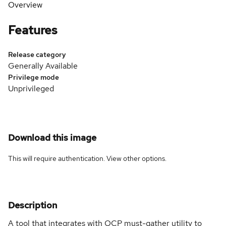
Overview
Features
Release category
Generally Available
Privilege mode
Unprivileged
Download this image
This will require authentication. View
other options
.
Description
A tool that integrates with OCP must-gather utility to