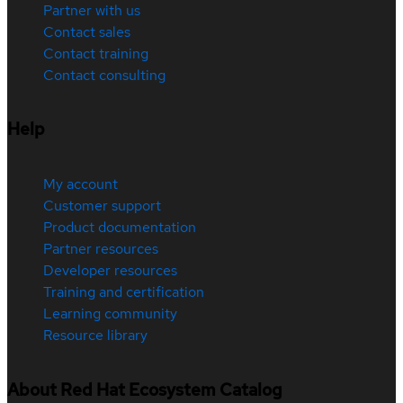
Partner with us
Contact sales
Contact training
Contact consulting
Help
My account
Customer support
Product documentation
Partner resources
Developer resources
Training and certification
Learning community
Resource library
About Red Hat Ecosystem Catalog