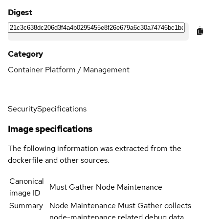
Digest
Category
Container Platform / Management
Security
Specifications
Image specifications
The following information was extracted from the
dockerfile and other sources.
Canonical
Must Gather Node Maintenance
image ID
Summary
Node Maintenance Must Gather collects
node-maintenance related debug data