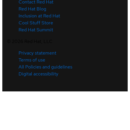
Contact Red Hat
Red Hat Blog
Inclusion at Red Hat
Cool Stuff Store
Red Hat Summit
©
2026
Red Hat, LLC
Privacy statement
Terms of use
All Policies and guidelines
Digital accessibility