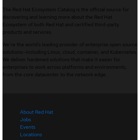
The Red Hat Ecosystem Catalog is the official source for
discovering and learning more about the Red Hat
Ecosystem of both Red Hat and certified third-party
products and services.
We’re the world’s leading provider of enterprise open source
solutions—including Linux, cloud, container, and Kubernetes.
We deliver hardened solutions that make it easier for
enterprises to work across platforms and environments,
from the core datacenter to the network edge.
About Red Hat
Jobs
Events
Locations