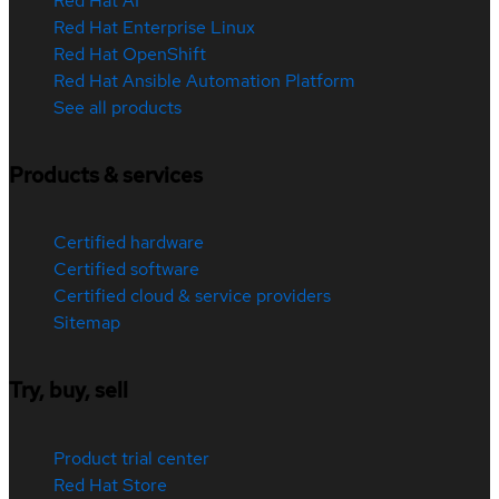
Red Hat AI
Red Hat Enterprise Linux
Red Hat OpenShift
Red Hat Ansible Automation Platform
See all products
Products & services
Certified hardware
Certified software
Certified cloud & service providers
Sitemap
Try, buy, sell
Product trial center
Red Hat Store