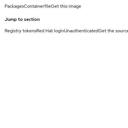
Packages
Containerfile
Get this image
Jump to section
Registry tokens
Red Hat login
Unauthenticated
Get the sourc