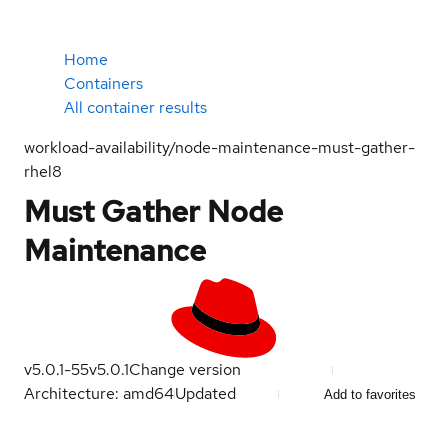
Home
Containers
All container results
workload-availability/node-maintenance-must-gather-
rhel8
Must Gather Node
Maintenance
v5.0.1-55
v5.0.1
Change version
Architecture: amd64
Updated
Add to favorites