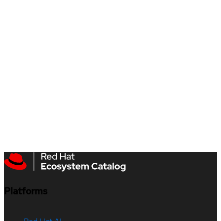
Platforms