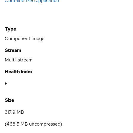
Containerized application
Type
Component image
Stream
Multi-stream
Health Index
F
Size
317.9 MB
(
468.5 MB
uncompressed)