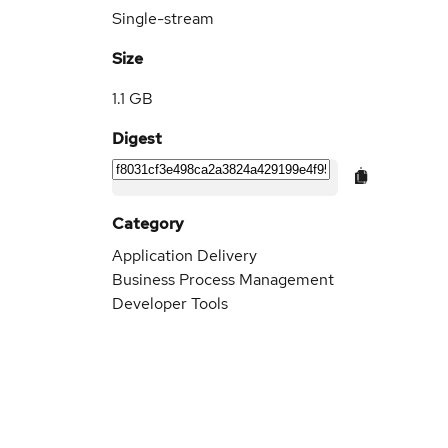
Single-stream
Size
1.1 GB
Digest
Category
Application Delivery
Business Process Management
Developer Tools