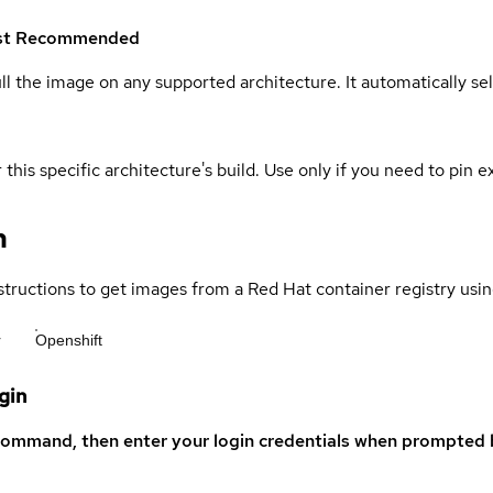
st
Recommended
ull the image on any supported architecture. It automatically s
 this specific architecture's build. Use only if you need to pin ex
n
structions to get images from a Red Hat container registry usin
r
Openshift
gin
command, then enter your login credentials when prompted b