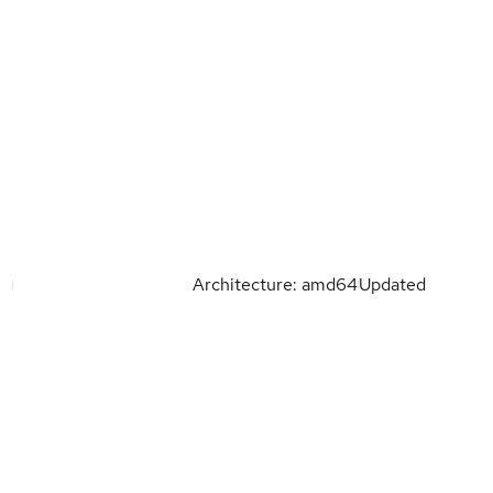
Architecture: amd64
Updated