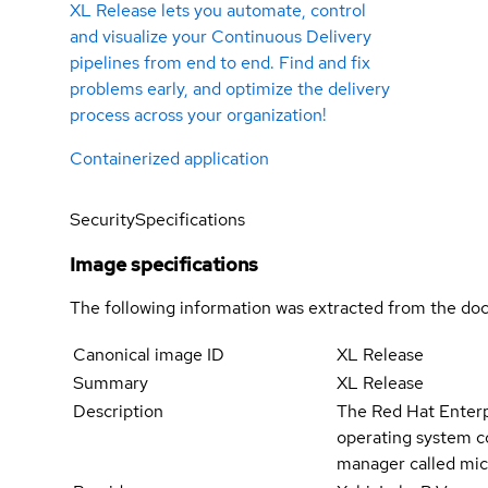
XL Release lets you automate, control
and visualize your Continuous Delivery
pipelines from end to end. Find and fix
problems early, and optimize the delivery
process across your organization!
Containerized application
Security
Specifications
Image specifications
The following information was extracted from the doc
Canonical image ID
XL Release
Summary
XL Release
Description
The Red Hat Enterpr
operating system c
manager called mic