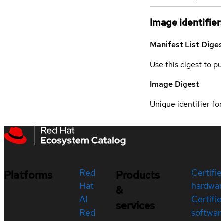
Image identifier
Manifest List Dige
Use this digest to p
Image Digest
Unique identifier for
Red
Certifi
Platforms
Products
Hat
hardwa
&
AI
Certifi
services
Red
softwar