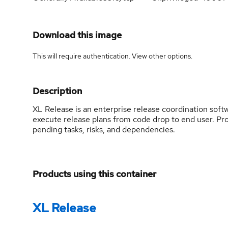
Download this image
This will require authentication. View
other options
.
Description
XL Release is an enterprise release coordination softwa
execute release plans from code drop to end user. Proa
pending tasks, risks, and dependencies.
Products using this container
XL Release