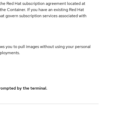
 the Red Hat subscription agreement located at
 the Container. If you have an existing Red Hat
t govern subscription services associated with
lows you to pull images without using your personal
eployments.
rompted by the terminal.