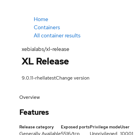
Home
Containers
All container results
xebialabs/xl-release
XL Release
9.0.11-rhel
latest
Change version
Overview
Features
Release category
Exposed ports
Privilege mode
User
Generally Available
5516/tcp
Unprivileged
10001