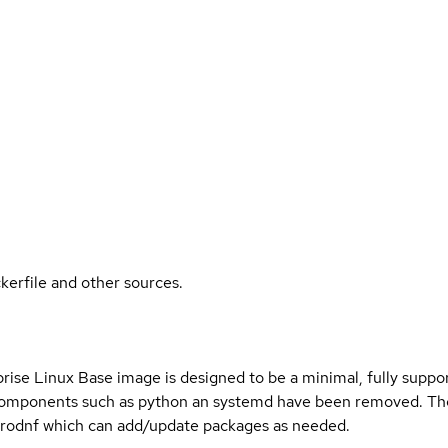
kerfile and other sources.
ise Linux Base image is designed to be a minimal, fully suppor
omponents such as python an systemd have been removed. The
rodnf which can add/update packages as needed.