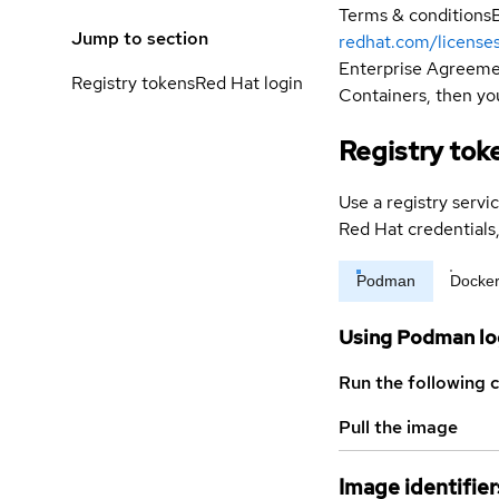
Terms & conditions
Jump to section
redhat.com/license
Enterprise Agreemen
Registry tokens
Red Hat login
Containers, then you
Registry tok
Use a registry servi
Red Hat credential
Podman
Docke
Using Podman lo
Run the following 
Pull the image
Image identifier