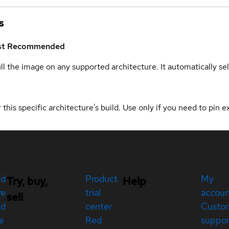
s
st
Recommended
ull the image on any supported architecture. It automatically s
 this specific architecture's build. Use only if you need to pin ex
ed
Product
My
Try, buy,
Help
re
trial
accou
sell
ed
center
Custo
e
Red
suppor