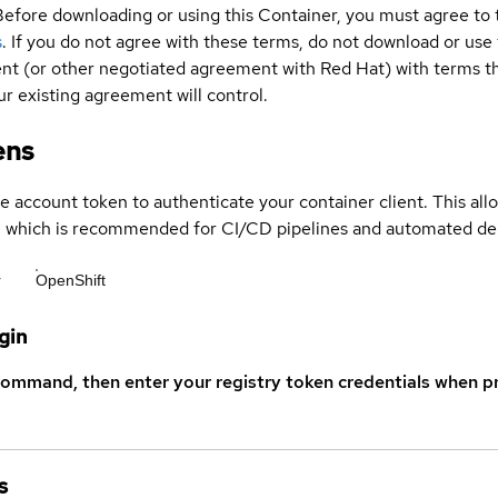
Before downloading or using this Container, you must agree to
s
. If you do not agree with these terms, do not download or use
t (or other negotiated agreement with Red Hat) with terms tha
r existing agreement will control.
ens
ce account token to authenticate your container client. This al
s, which is recommended for CI/CD pipelines and automated d
r
OpenShift
gin
command, then enter your registry token credentials when p
s