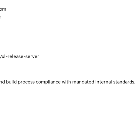
com
e
/xl-release-server
and build process compliance with mandated internal standards.