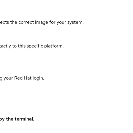
elects the correct image for your system.
actly to this specific platform.
g your Red Hat login.
y the terminal.