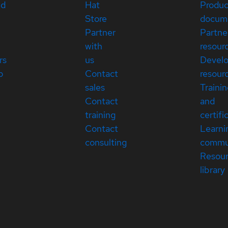
ed
Hat
Produc
Store
docum
Partner
Partne
with
resour
rs
us
Devel
p
Contact
resour
sales
Traini
Contact
and
training
certifi
Contact
Learni
consulting
commu
Resou
library