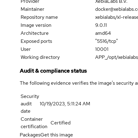
Provider
XebiaLabs B.V.
Maintainer
docker@xebialabs.
Repository name
xebialabs/xl-releas
Image version
9.0.11
Architecture
amd64
Exposed ports
"5516/tcp"
User
10001
Working directory
APP_/opt/xebialabs
Audit & compliance status
The following evidence verifies the image's security 
Security
audit
10/19/2023, 5:11:24 AM
date
Container
Certified
certification
Packages
Get this image