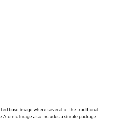
ted base image where several of the traditional
 Atomic Image also includes a simple package