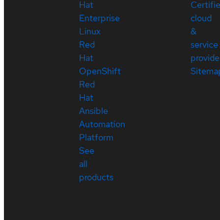
Hat
Certifi
Enterprise
cloud
Linux
&
Red
service
Hat
provide
OpenShift
Sitema
Red
Hat
Ansible
Automation
Platform
See
all
products