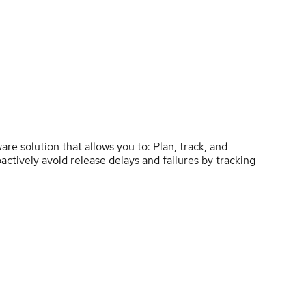
re solution that allows you to: Plan, track, and
ctively avoid release delays and failures by tracking