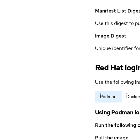
Manifest List Dige
Use this digest to p
Image Digest
Unique identifier for
Red Hat logi
Use the following in
Podman
Docke
Using Podman lo
Run the following 
Pull the image