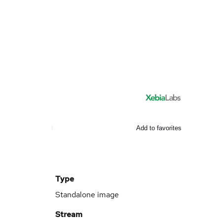
Add to favorites
Type
Standalone image
Stream