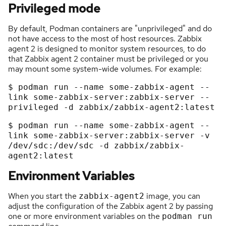
Privileged mode
By default, Podman containers are "unprivileged" and do
not have access to the most of host resources. Zabbix
agent 2 is designed to monitor system resources, to do
that Zabbix agent 2 container must be privileged or you
may mount some system-wide volumes. For example:
$
podman
run
-
-
name
some
-
zabbix
-
agent
-
-
link
some
-
zabbix
-
server:zabbix
-
server
-
-
privileged
-
d
zabbix/zabbix
-
agent2:latest
$ podman run --name some-zabbix-agent --
link some-zabbix-
server:
zabbix-server -v 
/dev/
sdc:
/dev/
sdc -d zabbix/zabbix-
agent2:
Environment Variables
When you start the
image, you can
zabbix-agent2
adjust the configuration of the Zabbix agent 2 by passing
one or more environment variables on the
podman run