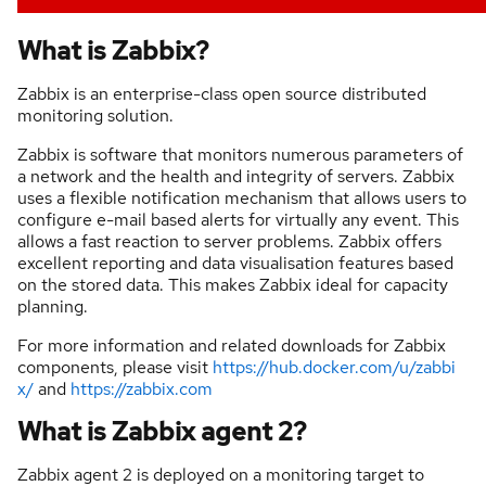
What is Zabbix?
Zabbix is an enterprise-class open source distributed
monitoring solution.
Zabbix is software that monitors numerous parameters of
a network and the health and integrity of servers. Zabbix
uses a flexible notification mechanism that allows users to
configure e-mail based alerts for virtually any event. This
allows a fast reaction to server problems. Zabbix offers
excellent reporting and data visualisation features based
on the stored data. This makes Zabbix ideal for capacity
planning.
For more information and related downloads for Zabbix
components, please visit
https://hub.docker.com/u/zabbi
x/
and
https://zabbix.com
What is Zabbix agent 2?
Zabbix agent 2 is deployed on a monitoring target to