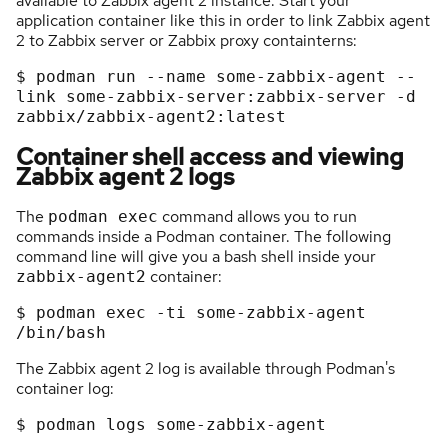
available to Zabbix agent 2 instance. Start your
application container like this in order to link Zabbix agent
2 to Zabbix server or Zabbix proxy containterns:
$
podman
run
-
-
name
some
-
zabbix
-
agent
-
-
link
some
-
zabbix
-
server:zabbix
-
server
-
d
zabbix/zabbix
-
agent2:latest
Container shell access and viewing
Zabbix agent 2 logs
The
command allows you to run
podman exec
commands inside a Podman container. The following
command line will give you a bash shell inside your
container:
zabbix-agent2
$ podman 
exec
 -ti some-zabbix-
agent
The Zabbix agent 2 log is available through Podman's
container log:
$ podman logs 
some