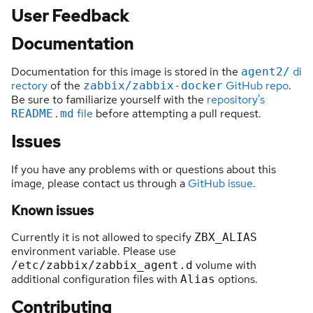
User Feedback
Documentation
Documentation for this image is stored in the
di
agent2/
rectory
of the
GitHub repo
.
zabbix/zabbix-docker
Be sure to familiarize yourself with the
repository's
file
before attempting a pull request.
README.md
Issues
If you have any problems with or questions about this
image, please contact us through a
GitHub issue
.
Known issues
Currently it is not allowed to specify
ZBX_ALIAS
environment variable. Please use
volume with
/etc/zabbix/zabbix_agent.d
additional configuration files with
options.
Alias
Contributing