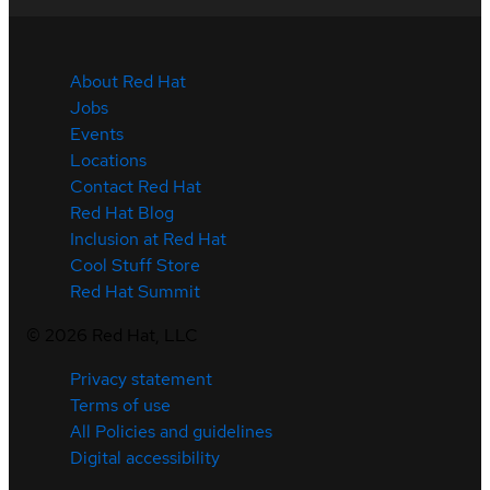
About Red Hat
Jobs
Events
Locations
Contact Red Hat
Red Hat Blog
Inclusion at Red Hat
Cool Stuff Store
Red Hat Summit
©
2026
Red Hat, LLC
Privacy statement
Terms of use
All Policies and guidelines
Digital accessibility