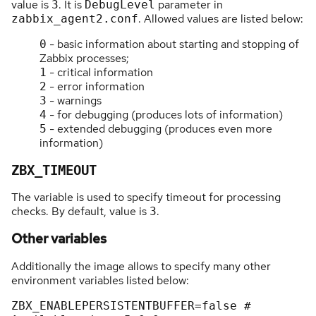
value is
. It is
parameter in
3
DebugLevel
. Allowed values are listed below:
zabbix_agent2.conf
- basic information about starting and stopping of
0
Zabbix processes;
- critical information
1
- error information
2
- warnings
3
- for debugging (produces lots of information)
4
- extended debugging (produces even more
5
information)
ZBX_TIMEOUT
The variable is used to specify timeout for processing
checks. By default, value is
.
3
Other variables
Additionally the image allows to specify many other
environment variables listed below:
ZBX_ENABLEPERSISTENTBUFFER
=
false
 # 