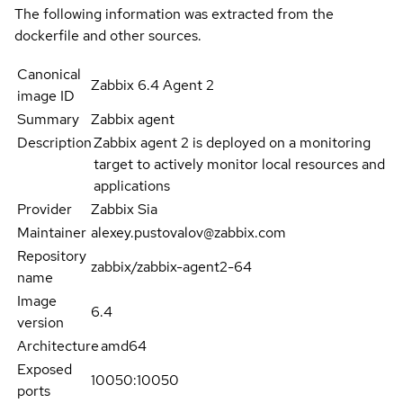
The following information was extracted from the
dockerfile and other sources.
Canonical
Zabbix 6.4 Agent 2
image ID
Summary
Zabbix agent
Description
Zabbix agent 2 is deployed on a monitoring
target to actively monitor local resources and
applications
Provider
Zabbix Sia
Maintainer
alexey.pustovalov@zabbix.com
Repository
zabbix/zabbix-agent2-64
name
Image
6.4
version
Architecture
amd64
Exposed
10050:10050
ports