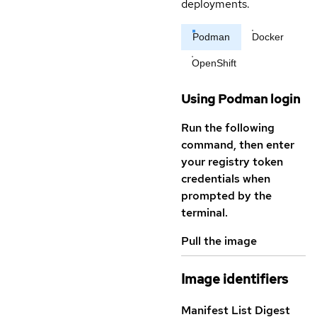
deployments.
Podman
Docker
OpenShift
Using Podman login
Run the following
command, then enter
your registry token
credentials when
prompted by the
terminal.
Pull the image
Image identifiers
Manifest List Digest