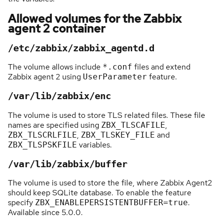
Allowed volumes for the Zabbix
agent 2 container
/etc/zabbix/zabbix_agentd.d
The volume allows include
files and extend
*.conf
Zabbix agent 2 using
feature.
UserParameter
/var/lib/zabbix/enc
The volume is used to store TLS related files. These file
names are specified using
,
ZBX_TLSCAFILE
,
and
ZBX_TLSCRLFILE
ZBX_TLSKEY_FILE
variables.
ZBX_TLSPSKFILE
/var/lib/zabbix/buffer
The volume is used to store the file, where Zabbix Agent2
should keep SQLite database. To enable the feature
specify
.
ZBX_ENABLEPERSISTENTBUFFER=true
Available since 5.0.0.