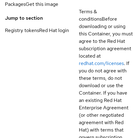
Packages
Get this image
Terms &
Jump to section
conditions
Before
downloading or using
Registry tokens
Red Hat login
this Container, you must
agree to the Red Hat
subscription agreement
located at
redhat.com/licenses
. If
you do not agree with
these terms, do not
download or use the
Container. If you have
an existing Red Hat
Enterprise Agreement
(or other negotiated
agreement with Red
Hat) with terms that
govern subscription