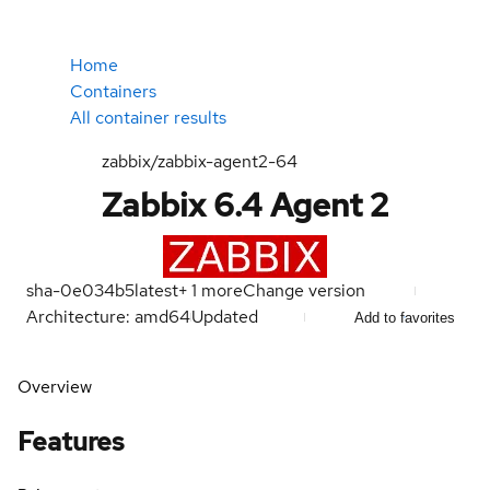
Home
Containers
All container results
zabbix/zabbix-agent2-64
Zabbix 6.4 Agent 2
sha-0e034b5
latest
+
1
more
Change version
Architecture: amd64
Updated
Add to favorites
Overview
Features