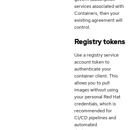
services associated with
Containers, then your
existing agreement will
control.
Registry tokens
Use a registry service
account token to
authenticate your
container client. This
allows you to pull
images without using
your personal Red Hat
credentials, which is
recommended for
CI/CD pipelines and
automated