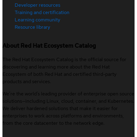
Developer resources
Training and certification
Learning community
Resource library
About Red Hat Ecosystem Catalog
The Red Hat Ecosystem Catalog is the official source for
discovering and learning more about the Red Hat
Ecosystem of both Red Hat and certified third-party
products and services.
We’re the world’s leading provider of enterprise open source
solutions—including Linux, cloud, container, and Kubernetes.
We deliver hardened solutions that make it easier for
enterprises to work across platforms and environments,
from the core datacenter to the network edge.