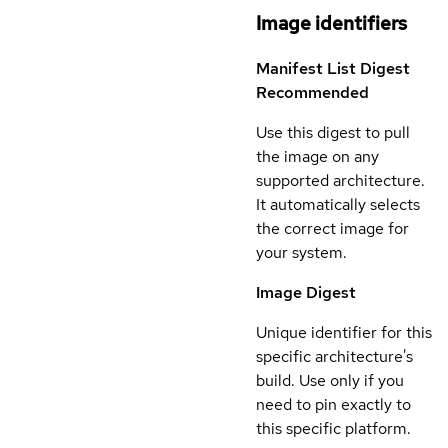
Image identifiers
Manifest List Digest
Recommended
Use this digest to pull
the image on any
supported architecture.
It automatically selects
the correct image for
your system.
Image Digest
Unique identifier for this
specific architecture's
build. Use only if you
need to pin exactly to
this specific platform.