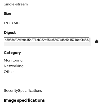
Single-stream
Size
170.3 MB
Digest
Category
Monitoring
Networking
Other
Security
Specifications
Image specifications