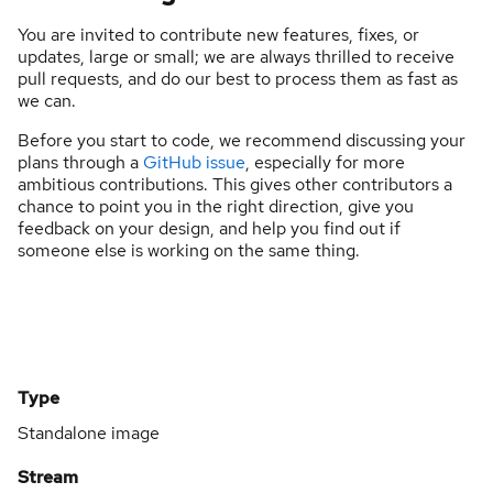
You are invited to contribute new features, fixes, or
updates, large or small; we are always thrilled to receive
pull requests, and do our best to process them as fast as
we can.
Before you start to code, we recommend discussing your
plans through a
GitHub issue
, especially for more
ambitious contributions. This gives other contributors a
chance to point you in the right direction, give you
feedback on your design, and help you find out if
someone else is working on the same thing.
Type
Standalone image
Stream