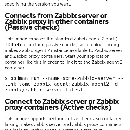
specifying the version you want.
Connects from Zabbix server or
Zabbix proxy in other containers
(Passive checks)
This image exposes the standard Zabbix agent 2 port (
) to perform passive checks, so container linking
10050
makes Zabbix agent 2 instance available to Zabbix server
and Zabbix proxy containers. Start your application
container like this in order to link it to the Zabbix agent 2
container:
$
podman
run
-
-
name
some
-
zabbix
-
server
-
-
link
some
-
zabbix
-
agent:zabbix
-
agent2
-
d
zabbix/zabbix
-
server:latest
Connect to Zabbix server or Zabbix
proxy containers (Active checks)
This image supports perform active checks, so container
linking makes Zabbix server and Zabbix proxy containers