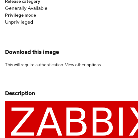
Release category
Generally Available
Privilege mode
Unprivileged
Download this image
This will require authentication. View
other options
.
Description