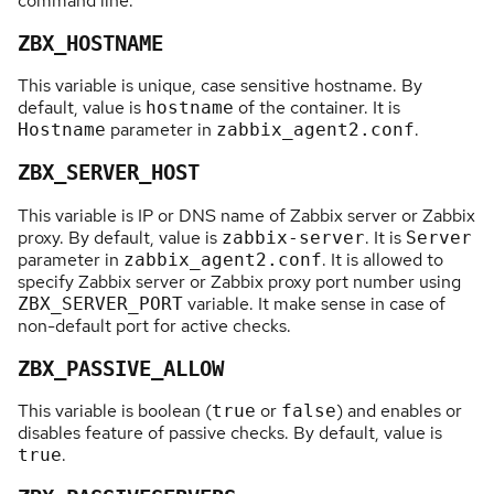
command line.
ZBX_HOSTNAME
This variable is unique, case sensitive hostname. By
default, value is
of the container. It is
hostname
parameter in
.
Hostname
zabbix_agent2.conf
ZBX_SERVER_HOST
This variable is IP or DNS name of Zabbix server or Zabbix
proxy. By default, value is
. It is
zabbix-server
Server
parameter in
. It is allowed to
zabbix_agent2.conf
specify Zabbix server or Zabbix proxy port number using
variable. It make sense in case of
ZBX_SERVER_PORT
non-default port for active checks.
ZBX_PASSIVE_ALLOW
This variable is boolean (
or
) and enables or
true
false
disables feature of passive checks. By default, value is
.
true