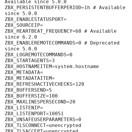
Available since 
5.0
.
0
ZBX_PERSISTENTBUFFERPERIOD
=
1
h # Available 
since 
5.0
.
0
ZBX_ENABLESTATUSPORT
ZBX_SOURCEIP
ZBX_HEARTBEAT_FREQUENCY
=
60
 # Available 
since 
6.2
.
0
ZBX_ENABLEREMOTECOMMANDS
=
0
 # Deprecated 
since 
5.0
.
0
ZBX_LOGREMOTECOMMANDS
=
0
ZBX_STARTAGENTS
=
3
ZBX_HOSTNAMEITEM
ZBX_METADATA
ZBX_METADATAITEM
ZBX_REFRESHACTIVECHECKS
=
120
ZBX_BUFFERSEND
=
5
ZBX_BUFFERSIZE
=
100
ZBX_MAXLINESPERSECOND
=
20
ZBX_LISTENIP
ZBX_LISTENPORT
=
10051
ZBX_UNSAFEUSERPARAMETERS
=
0
ZBX_TLSCONNECT
ZBX_TLSACCEPT