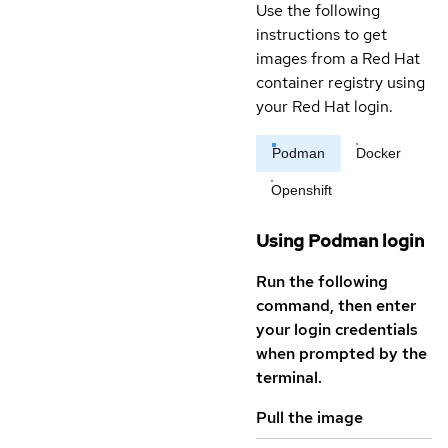
Use the following
instructions to get
images from a Red Hat
container registry using
your Red Hat login.
Podman
Docker
Openshift
Using Podman login
Run the following
command, then enter
your login credentials
when prompted by the
terminal.
Pull the image