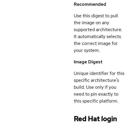
Recommended
Use this digest to pull
the image on any
supported architecture.
It automatically selects
the correct image for
your system.
Image Digest
Unique identifier for this
specific architecture's
build. Use only if you
need to pin exactly to
this specific platform.
Red Hat login