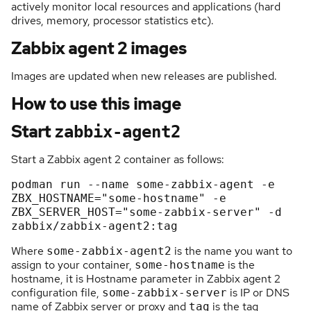
actively monitor local resources and applications (hard
drives, memory, processor statistics etc).
Zabbix agent 2 images
Images are updated when new releases are published.
How to use this image
Start
zabbix-agent2
Start a Zabbix agent 2 container as follows:
podman 
run
 --name some-zabbix-agent 
-e
ZBX_HOSTNAME=
"some-hostname"
-e
ZBX_SERVER_HOST=
"some-zabbix-server"
-d
zabbix/zabbix-agent2:tag
Where
is the name you want to
some-zabbix-agent2
assign to your container,
is the
some-hostname
hostname, it is Hostname parameter in Zabbix agent 2
configuration file,
is IP or DNS
some-zabbix-server
name of Zabbix server or proxy and
is the tag
tag