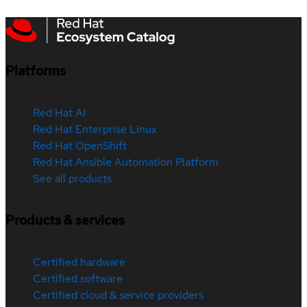
Platforms
Red Hat AI
Red Hat Enterprise Linux
Red Hat OpenShift
Red Hat Ansible Automation Platform
See all products
Products & services
Certified hardware
Certified software
Certified cloud & service providers