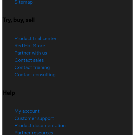
Sitemap
Try, buy, sell
Product trial center
Red Hat Store
Partner with us
Contact sales
Contact training
Contact consulting
Help
My account
Customer support
Product documentation
Partner resources