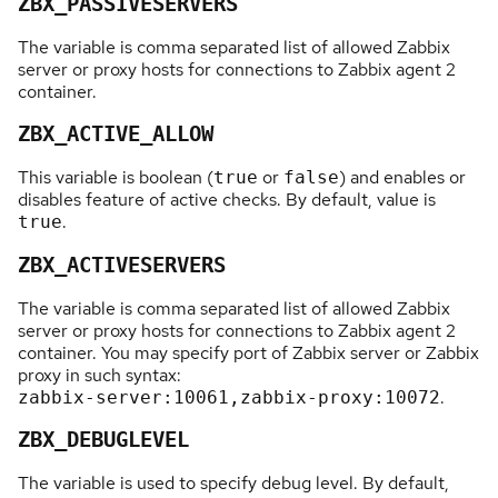
ZBX_PASSIVESERVERS
The variable is comma separated list of allowed Zabbix
server or proxy hosts for connections to Zabbix agent 2
container.
ZBX_ACTIVE_ALLOW
This variable is boolean (
or
) and enables or
true
false
disables feature of active checks. By default, value is
.
true
ZBX_ACTIVESERVERS
The variable is comma separated list of allowed Zabbix
server or proxy hosts for connections to Zabbix agent 2
container. You may specify port of Zabbix server or Zabbix
proxy in such syntax:
.
zabbix-server:10061,zabbix-proxy:10072
ZBX_DEBUGLEVEL
The variable is used to specify debug level. By default,