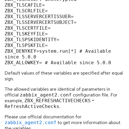
ZBX_TLSCAFILE
ZBX_TLSCRLFILE
ZBX_TLSSERVERCERTISSUER
ZBX_TLSSERVERCERTSUBJECT
ZBX_TLSCERTFILE
ZBX_TLSKEYFILE
ZBX_TLSPSKIDENTITY
ZBX_TLSPSKFILE
ZBX_DENYKEY
=system.run[*] # Available 
since 
5.0
.
0
ZBX_ALLOWKEY
= # Available since 
5.0
.
0
Default values of these variables are specified after equal
sign.
The allowed variables are identical of parameters in
official
configuration file. For
zabbix_agent2.conf
example,
=
ZBX_REFRESHACTIVECHECKS
.
RefreshActiveChecks
Please use official documentation for
to get more information about
zabbix_agent2.conf
the variables.