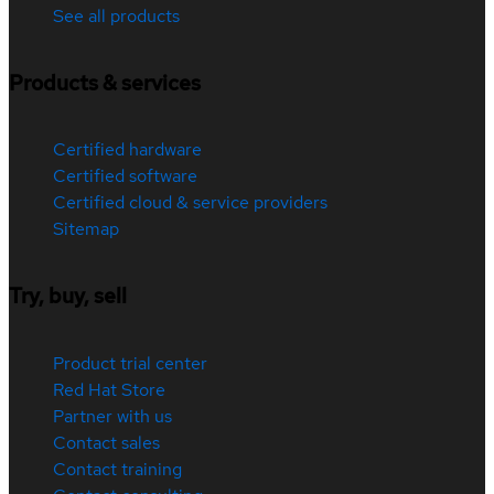
See all products
Products & services
Certified hardware
Certified software
Certified cloud & service providers
Sitemap
Try, buy, sell
Product trial center
Red Hat Store
Partner with us
Contact sales
Contact training