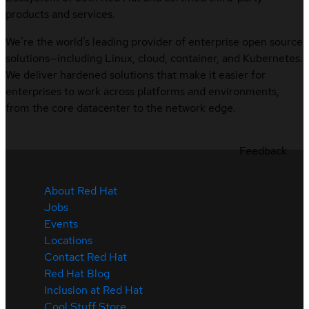
products and services.
We’re the world’s leading provider of enterprise open source
solutions—including Linux, cloud, container, and Kubernetes.
We deliver hardened solutions that make it easier for
enterprises to work across platforms and environments,
from the core datacenter to the network edge.
Feedback
About Red Hat
Jobs
Events
Locations
Contact Red Hat
Red Hat Blog
Inclusion at Red Hat
Cool Stuff Store