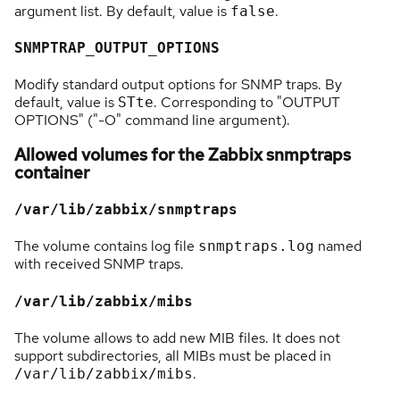
argument list. By default, value is
.
false
SNMPTRAP_OUTPUT_OPTIONS
Modify standard output options for SNMP traps. By
default, value is
. Corresponding to "OUTPUT
STte
OPTIONS" ("-O" command line argument).
Allowed volumes for the Zabbix snmptraps
container
/var/lib/zabbix/snmptraps
The volume contains log file
named
snmptraps.log
with received SNMP traps.
/var/lib/zabbix/mibs
The volume allows to add new MIB files. It does not
support subdirectories, all MIBs must be placed in
.
/var/lib/zabbix/mibs