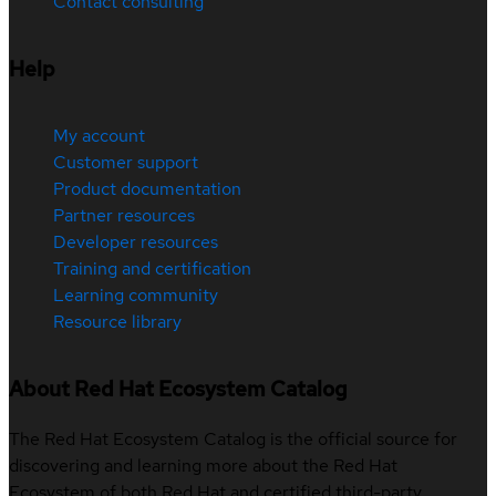
Contact consulting
Help
My account
Customer support
Product documentation
Partner resources
Developer resources
Training and certification
Learning community
Resource library
About Red Hat Ecosystem Catalog
The Red Hat Ecosystem Catalog is the official source for
discovering and learning more about the Red Hat
Ecosystem of both Red Hat and certified third-party