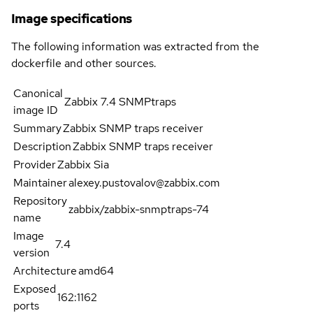
Image specifications
The following information was extracted from the
dockerfile and other sources.
Canonical
Zabbix 7.4 SNMPtraps
image ID
Summary
Zabbix SNMP traps receiver
Description
Zabbix SNMP traps receiver
Provider
Zabbix Sia
Maintainer
alexey.pustovalov@zabbix.com
Repository
zabbix/zabbix-snmptraps-74
name
Image
7.4
version
Architecture
amd64
Exposed
162:1162
ports