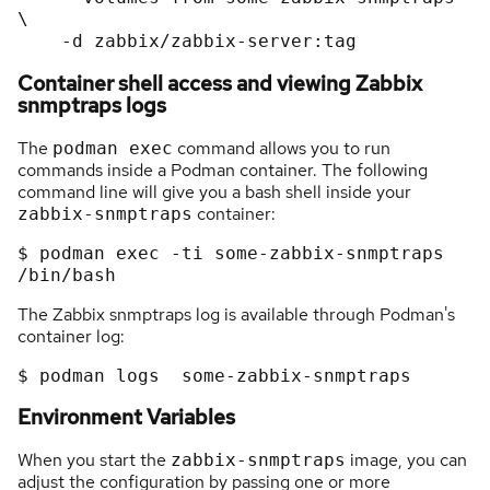
\

Container shell access and viewing Zabbix
snmptraps logs
The
command allows you to run
podman exec
commands inside a Podman container. The following
command line will give you a bash shell inside your
container:
zabbix-snmptraps
$ podman exec -ti some-zabbix-snmptraps 
The Zabbix snmptraps log is available through Podman's
container log:
Environment Variables
When you start the
image, you can
zabbix-snmptraps
adjust the configuration by passing one or more