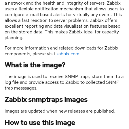
a network and the health and integrity of servers. Zabbix
uses a flexible notification mechanism that allows users to
configure e-mail based alerts for virtually any event. This
allows a fast reaction to server problems. Zabbix offers
excellent reporting and data visualisation features based
on the stored data. This makes Zabbix ideal for capacity
planning.
For more information and related downloads for Zabbix
components, please visit
zabbix.com
What is the image?
The image is used to receive SNMP traps, store them to a
log file and provide access to Zabbix to collected SNMP
trap messsages.
Zabbix snmptraps images
Images are updated when new releases are published.
How to use this image