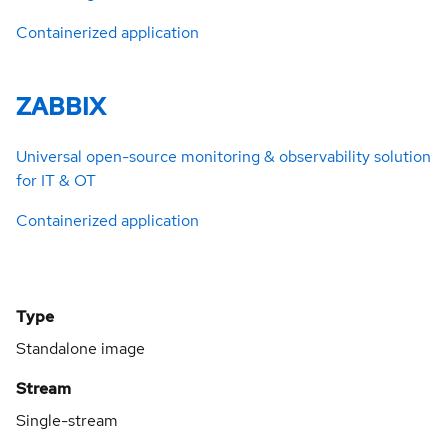
Containerized application
ZABBIX
Universal open-source monitoring & observability solution
for IT & OT
Containerized application
Type
Standalone image
Stream
Single-stream