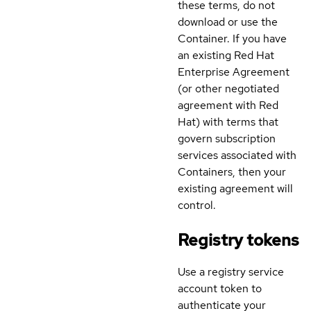
these terms, do not
download or use the
Container. If you have
an existing Red Hat
Enterprise Agreement
(or other negotiated
agreement with Red
Hat) with terms that
govern subscription
services associated with
Containers, then your
existing agreement will
control.
Registry tokens
Use a registry service
account token to
authenticate your