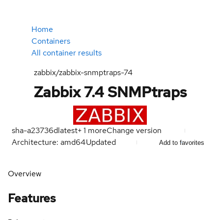
Home
Containers
All container results
zabbix/zabbix-snmptraps-74
Zabbix 7.4 SNMPtraps
sha-a23736d
latest
+
1
more
Change version
Architecture: amd64
Updated
Add to favorites
Overview
Features