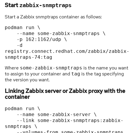
Start
zabbix-snmptraps
Start a Zabbix snmptraps container as follows:
podman run \

    --name some-zabbix-snmptraps \

    -p 162:1162/udp \

    -d 
registry.connect.redhat.com/zabbix/zabbix-
Where
is the name you want
some-zabbix-snmptraps
to assign to your container and
is the tag specifying
tag
the version you want.
Linking Zabbix server or Zabbix proxy with the
container
podman run \

    --name some-zabbix-server \

    --link some-zabbix-snmptraps:zabbix-
snmptraps \

    --volumes-from some-zabbix-snmptraps 