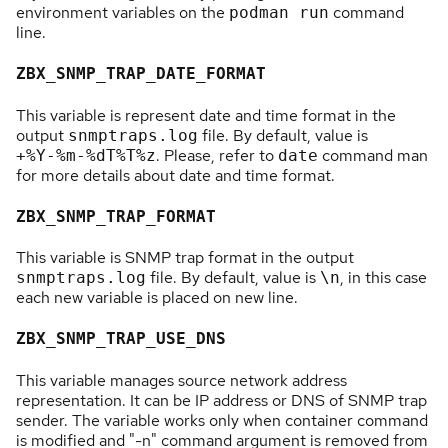
environment variables on the
command
podman run
line.
ZBX_SNMP_TRAP_DATE_FORMAT
This variable is represent date and time format in the
output
file. By default, value is
snmptraps.log
. Please, refer to
command man
+%Y-%m-%dT%T%z
date
for more details about date and time format.
ZBX_SNMP_TRAP_FORMAT
This variable is SNMP trap format in the output
file. By default, value is
, in this case
snmptraps.log
\n
each new variable is placed on new line.
ZBX_SNMP_TRAP_USE_DNS
This variable manages source network address
representation. It can be IP address or DNS of SNMP trap
sender. The variable works only when container command
is modified and "-n" command argument is removed from