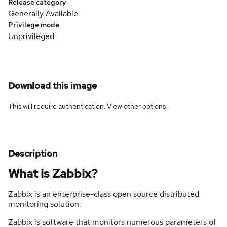
Release category
Generally Available
Privilege mode
Unprivileged
Download this image
This will require authentication. View
other options
.
Description
What is Zabbix?
Zabbix is an enterprise-class open source distributed
monitoring solution.
Zabbix is software that monitors numerous parameters of