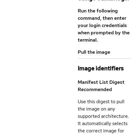
Run the following
command, then enter
your login credentials
when prompted by the
terminal.
Pull the image
Image identifiers
Manifest List Digest
Recommended
Use this digest to pull
the image on any
supported architecture.
It automatically selects
the correct image for