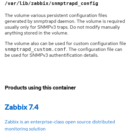
/var/lib/zabbix/snmptrapd_config
The volume various persistent configuration files
generated by snmptrapd daemon. The volume is required
usually only for SNMPv3 traps. Do not modify manually
anything stored in the volume.
The volume also can be used for custom configuration file
. The configuration file can
snmptrapd_custom.conf
be used for SNMPv3 authentification details.
Products using this container
Zabbix 7.4
Zabbix is an enterprise-class open source distributed
monitoring solution