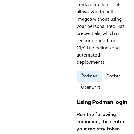
container client. This
allows you to pull
images without using
your personal Red Hat
credentials, which is
recommended for
CI/CD pipelines and
automated
deployments.
Podman
Docker
OpenShift
Using Podman login
Run the following
command, then enter
your registry token