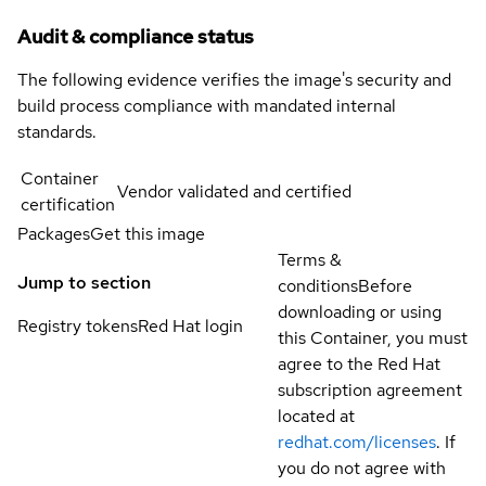
Audit & compliance status
The following evidence verifies the image's security and
build process compliance with mandated internal
standards.
Container
Vendor validated and certified
certification
Packages
Get this image
Terms &
Jump to section
conditions
Before
downloading or using
Registry tokens
Red Hat login
this Container, you must
agree to the Red Hat
subscription agreement
located at
redhat.com/licenses
. If
you do not agree with