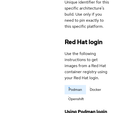
Unique identifier for this
specific architecture's
build. Use only if you
need to pin exactly to
this specific platform.
Red Hat login
Use the following
instructions to get
images from a Red Hat
container registry using
your Red Hat login.
Podman
Docker
Openshift
Using Podman login