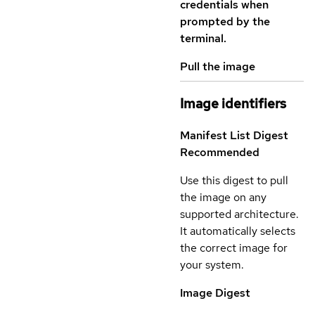
credentials when
prompted by the
terminal.
Pull the image
Image identifiers
Manifest List Digest
Recommended
Use this digest to pull
the image on any
supported architecture.
It automatically selects
the correct image for
your system.
Image Digest