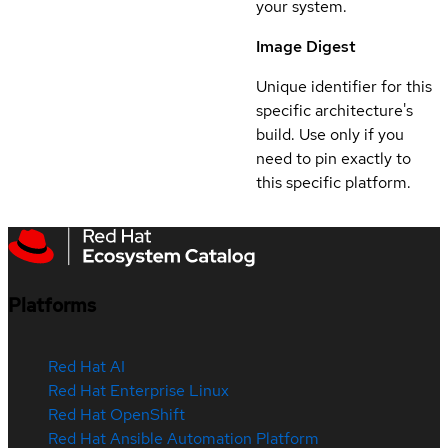
your system.
Image Digest
Unique identifier for this
specific architecture's
build. Use only if you
need to pin exactly to
this specific platform.
Platforms
Red Hat AI
Red Hat Enterprise Linux
Red Hat OpenShift
Red Hat Ansible Automation Platform