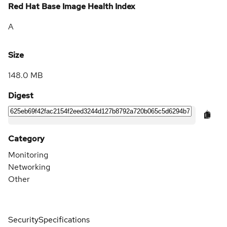
Red Hat Base Image Health Index
A
Size
148.0 MB
Digest
Category
Monitoring
Networking
Other
Security
Specifications