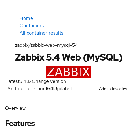
Home
Containers
All container results
zabbix/zabbix-web-mysql-54
Zabbix 5.4 Web (MySQL)
latest
5.4.12
Change version
Architecture: amd64
Updated
Add to favorites
Overview
Features