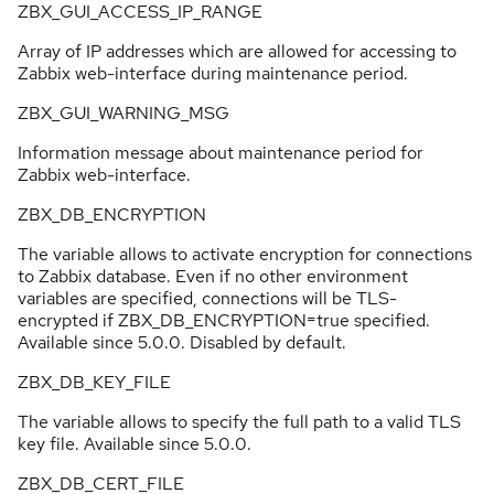
ZBX_GUI_ACCESS_IP_RANGE
Array of IP addresses which are allowed for accessing to
Zabbix web-interface during maintenance period.
ZBX_GUI_WARNING_MSG
Information message about maintenance period for
Zabbix web-interface.
ZBX_DB_ENCRYPTION
The variable allows to activate encryption for connections
to Zabbix database. Even if no other environment
variables are specified, connections will be TLS-
encrypted if ZBX_DB_ENCRYPTION=true specified.
Available since 5.0.0. Disabled by default.
ZBX_DB_KEY_FILE
The variable allows to specify the full path to a valid TLS
key file. Available since 5.0.0.
ZBX_DB_CERT_FILE