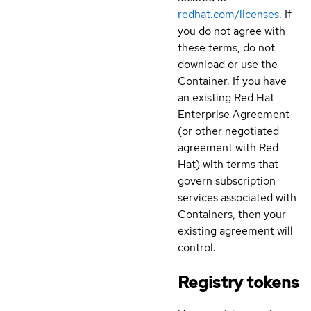
redhat.com/licenses
. If
you do not agree with
these terms, do not
download or use the
Container. If you have
an existing Red Hat
Enterprise Agreement
(or other negotiated
agreement with Red
Hat) with terms that
govern subscription
services associated with
Containers, then your
existing agreement will
control.
Registry tokens