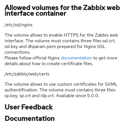
Allowed volumes for the Zabbix web
interface container
/etc/ssl/nginx
The volume allows to enable HTTPS for the Zabbix web
interface. The volume must contains three files ssl.crt,
ssl.key and dhparam.pem prepared for Nginx SSL
connections.
Please follow official Nginx
documentation
to get more
details about how to create certificate files.
/etc/zabbix/web/certs
The volume allows to use custom certificates for SAML
authentification. The volume must contains three files
sp.key, sp.crt and idp.crt. Available since 5.0.0.
User Feedback
Documentation