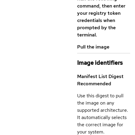
command, then enter
your registry token
credentials when
prompted by the
terminal.
Pull the image
Image identifiers
Manifest List Digest
Recommended
Use this digest to pull
the image on any
supported architecture.
It automatically selects
the correct image for
your system.