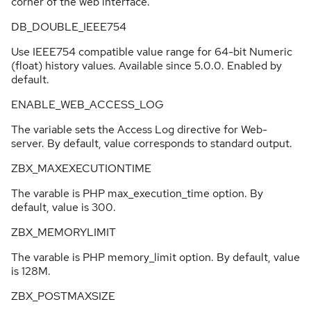
corner of the web interface.
DB_DOUBLE_IEEE754
Use IEEE754 compatible value range for 64-bit Numeric
(float) history values. Available since 5.0.0. Enabled by
default.
ENABLE_WEB_ACCESS_LOG
The variable sets the Access Log directive for Web-
server. By default, value corresponds to standard output.
ZBX_MAXEXECUTIONTIME
The varable is PHP max_execution_time option. By
default, value is 300.
ZBX_MEMORYLIMIT
The varable is PHP memory_limit option. By default, value
is 128M.
ZBX_POSTMAXSIZE