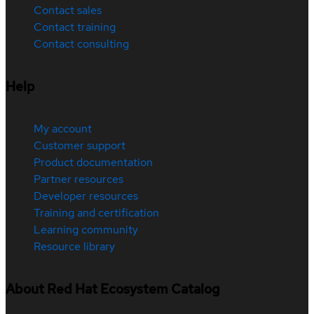
Contact sales
Contact training
Contact consulting
Help
My account
Customer support
Product documentation
Partner resources
Developer resources
Training and certification
Learning community
Resource library
About Red Hat Ecosystem Catalog