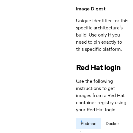
Image Digest
Unique identifier for this
specific architecture's
build. Use only if you
need to pin exactly to
this specific platform.
Red Hat login
Use the following
instructions to get
images from a Red Hat
container registry using
your Red Hat login.
Podman
Docker