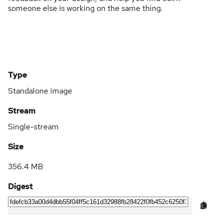
someone else is working on the same thing.
Type
Standalone image
Stream
Single-stream
Size
356.4 MB
Digest