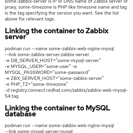
some-zabbix-server is IP or DNS name of Zabbix server or
proxy, some-timezone is PHP like timezone name and tag
is the tag specifying the version you want. See the list
above for relevant tags.
Linking the container to Zabbix
server
podman run --name some-zabbix-web-nginx-mysql
--link some-zabbix-server:zabbix-server
-e DB_SERVER_HOST="some-mysql-server"
-e MYSQL_USER="some-user" -e
MYSQL_PASSWORD="some-password"
-e ZBX_SERVER_HOST="some-zabbix-server"
-e PHP_TZ="some-timezone"
-d registry.connect.redhat.com/zabbix/zabbix-web-mysql-
54:tag
Linking the container to MySQL
database
podman run --name some-zabbix-web-nginx-mysql
--link some-mysql-server:mysql