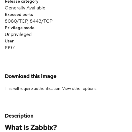
Release category
Generally Available
Exposed ports
8080/TCP, 8443/TCP
Privilege mode
Unprivileged
User
1997
Download this image
This will require authentication. View
other options
.
Description
What is Zabbix?