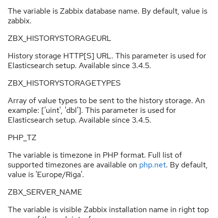
The variable is Zabbix database name. By default, value is
zabbix.
ZBX_HISTORYSTORAGEURL
History storage HTTP[S] URL. This parameter is used for
Elasticsearch setup. Available since 3.4.5.
ZBX_HISTORYSTORAGETYPES
Array of value types to be sent to the history storage. An
example: ['uint', 'dbl']. This parameter is used for
Elasticsearch setup. Available since 3.4.5.
PHP_TZ
The variable is timezone in PHP format. Full list of
supported timezones are available on
php.net
. By default,
value is 'Europe/Riga'.
ZBX_SERVER_NAME
The variable is visible Zabbix installation name in right top