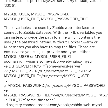
This variable is port of MySQL server. By default, value is
'3306'.
MYSQL_USER, MYSQL_PASSWORD,
MYSQL_USER_FILE, MYSQL_PASSWORD_FILE
These variables are used by Zabbix web-interface to
connect to Zabbix database. With the _FILE variables you
can instead provide the path to a file which contains the
user / the password instead. Without Docker Swarm or
Kubernetes you also have to map the files. Those are
exclusive so you can just provide one type - either
MYSQL_USER or MYSQL_USER_FILE!
podman run --name some-zabbix-web-nginx-mysql
-e DB_SERVER_HOST="some-mysql-server"
-v ./.MYSQL_USER:/run/secrets/MYSQL_USER -e
MYSQL_USER_FILE=/run/secrets/MYSQL_USER
-v
./.MYSQL_PASSWORD:/run/secrets/MYSQL_PASSWORD
-e
MYSQL_PASSWORD_FILE=/var/run/secrets/MYSQL_PAS
-e PHP_TZ="some-timezone"
-d registry.connect.redhat.com/zabbix/zabbix-web-mysql-