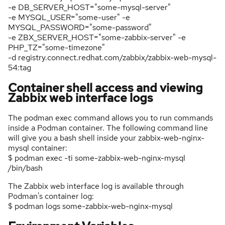
-e DB_SERVER_HOST="some-mysql-server"
-e MYSQL_USER="some-user" -e
MYSQL_PASSWORD="some-password"
-e ZBX_SERVER_HOST="some-zabbix-server" -e
PHP_TZ="some-timezone"
-d registry.connect.redhat.com/zabbix/zabbix-web-mysql-
54:tag
Container shell access and viewing
Zabbix web interface logs
The podman exec command allows you to run commands
inside a Podman container. The following command line
will give you a bash shell inside your zabbix-web-nginx-
mysql container:
$ podman exec -ti some-zabbix-web-nginx-mysql
/bin/bash
The Zabbix web interface log is available through
Podman's container log:
$ podman logs some-zabbix-web-nginx-mysql