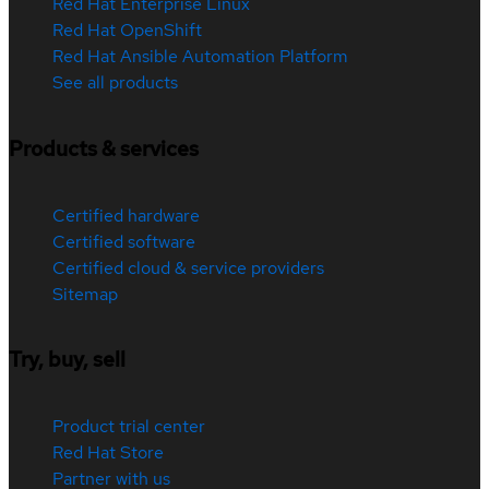
Red Hat Enterprise Linux
Red Hat OpenShift
Red Hat Ansible Automation Platform
See all products
Products & services
Certified hardware
Certified software
Certified cloud & service providers
Sitemap
Try, buy, sell
Product trial center
Red Hat Store
Partner with us