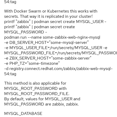
54:tag
With Docker Swarm or Kubernetes this works with
secrets. That way it is replicated in your cluster!
printf "zabbix" | podman secret create MYSQL_USER -
printf "zabbix" | podman secret create
MYSQL_PASSWORD -
podman run --name some-zabbix-web-nginx-mysql
-e DB_SERVER_HOST="some-mysql-server"
-e MYSQL_USER_FILE=/run/secrets/MYSQL_USER -e
MYSQL_PASSWORD_FILE=/run/secrets/MYSQL_PASSWO
-e ZBX_SERVER_HOST="some-zabbix-server"
-e PHP_TZ="some-timezone"
-d registry.connect.redhat.com/zabbix/zabbix-web-mysql-
54:tag
This method is also applicable for
MYSQL_ROOT_PASSWORD with
MYSQL_ROOT_PASSWORD_FILE.
By default, values for MYSQL_USER and
MYSQL_PASSWORD are zabbix, zabbix.
MYSQL_DATABASE