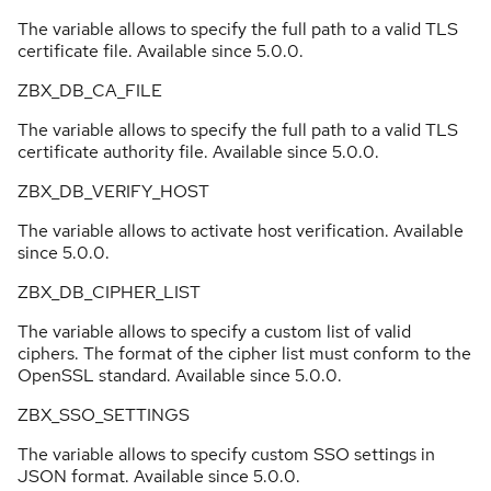
The variable allows to specify the full path to a valid TLS
certificate file. Available since 5.0.0.
ZBX_DB_CA_FILE
The variable allows to specify the full path to a valid TLS
certificate authority file. Available since 5.0.0.
ZBX_DB_VERIFY_HOST
The variable allows to activate host verification. Available
since 5.0.0.
ZBX_DB_CIPHER_LIST
The variable allows to specify a custom list of valid
ciphers. The format of the cipher list must conform to the
OpenSSL standard. Available since 5.0.0.
ZBX_SSO_SETTINGS
The variable allows to specify custom SSO settings in
JSON format. Available since 5.0.0.