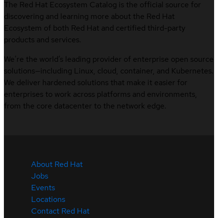
The Red Hat Ecosystem Catalog is the official source for
discovering and learning more about the Red Hat
Ecosystem of both Red Hat and certified third-party
products and services.
We’re the world’s leading provider of enterprise open source
solutions—including Linux, cloud, container, and Kubernetes.
We deliver hardened solutions that make it easier for
enterprises to work across platforms and environments,
from the core datacenter to the network edge.
About Red Hat
Jobs
Events
Locations
Contact Red Hat