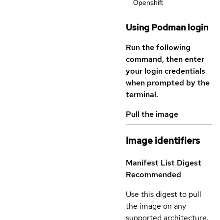
Openshift
Using Podman login
Run the following
command, then enter
your login credentials
when prompted by the
terminal.
Pull the image
Image identifiers
Manifest List Digest
Recommended
Use this digest to pull
the image on any
supported architecture.