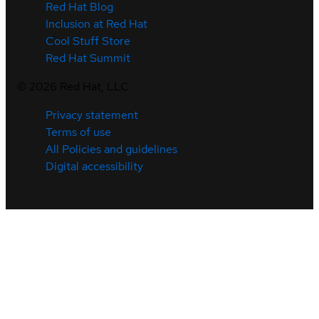
Red Hat Blog
Inclusion at Red Hat
Cool Stuff Store
Red Hat Summit
©
2026
Red Hat, LLC
Privacy statement
Terms of use
All Policies and guidelines
Digital accessibility