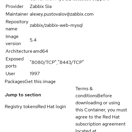
Provider
Zabbix Sia
Maintainer
alexey.pustovalov@zabbix.com
Repository
zabbix/zabbix-web-mysql
name
Image
5.4
version
Architecture
amd64
Exposed
"8080/TCP","8443/TCP"
ports
User
1997
Packages
Get this image
Terms &
Jump to section
conditions
Before
downloading or using
Registry tokens
Red Hat login
this Container, you must
agree to the Red Hat
subscription agreement
located at