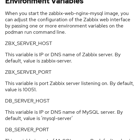
Environment Variables
When you start the zabbix-web-nginx-mysql image, you
can adjust the configuration of the Zabbix web interface
by passing one or more environment variables on the
podman run command line.
ZBX_SERVER_HOST
This variable is IP or DNS name of Zabbix server. By
default, value is zabbix-server.
ZBX_SERVER_PORT
This variable is port Zabbix server listening on. By default,
value is 10051.
DB_SERVER_HOST
This variable is IP or DNS name of MySQL server. By
default, value is 'mysql-server'
DB_SERVER_PORT