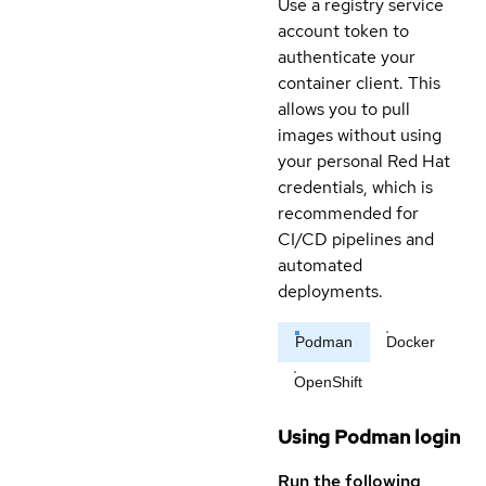
Use a registry service
account token to
authenticate your
container client. This
allows you to pull
images without using
your personal Red Hat
credentials, which is
recommended for
CI/CD pipelines and
automated
deployments.
Podman
Docker
OpenShift
Using Podman login
Run the following