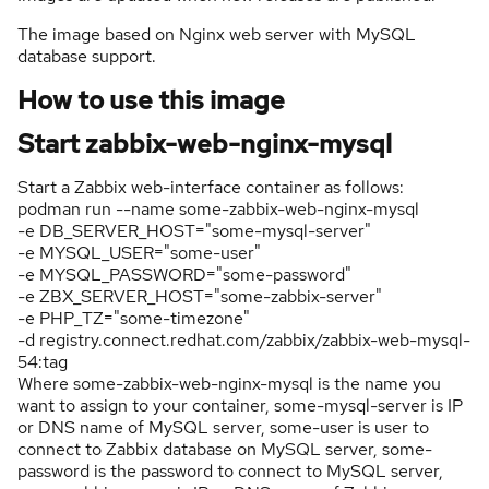
The image based on Nginx web server with MySQL
database support.
How to use this image
Start zabbix-web-nginx-mysql
Start a Zabbix web-interface container as follows:
podman run --name some-zabbix-web-nginx-mysql
-e DB_SERVER_HOST="some-mysql-server"
-e MYSQL_USER="some-user"
-e MYSQL_PASSWORD="some-password"
-e ZBX_SERVER_HOST="some-zabbix-server"
-e PHP_TZ="some-timezone"
-d registry.connect.redhat.com/zabbix/zabbix-web-mysql-
54:tag
Where some-zabbix-web-nginx-mysql is the name you
want to assign to your container, some-mysql-server is IP
or DNS name of MySQL server, some-user is user to
connect to Zabbix database on MySQL server, some-
password is the password to connect to MySQL server,