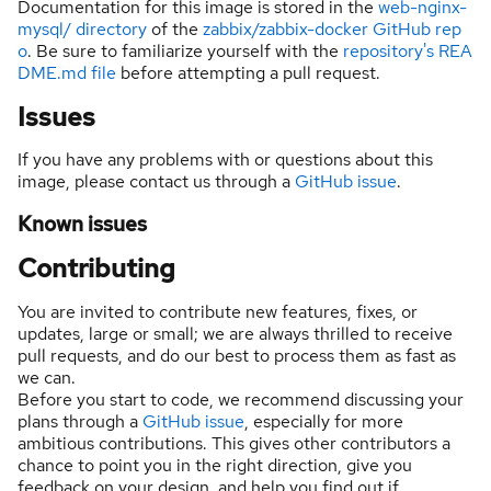
Documentation for this image is stored in the
web-nginx-
mysql/ directory
of the
zabbix/zabbix-docker GitHub rep
o
. Be sure to familiarize yourself with the
repository's REA
DME.md file
before attempting a pull request.
Issues
If you have any problems with or questions about this
image, please contact us through a
GitHub issue
.
Known issues
Contributing
You are invited to contribute new features, fixes, or
updates, large or small; we are always thrilled to receive
pull requests, and do our best to process them as fast as
we can.
Before you start to code, we recommend discussing your
plans through a
GitHub issue
, especially for more
ambitious contributions. This gives other contributors a
chance to point you in the right direction, give you
feedback on your design, and help you find out if