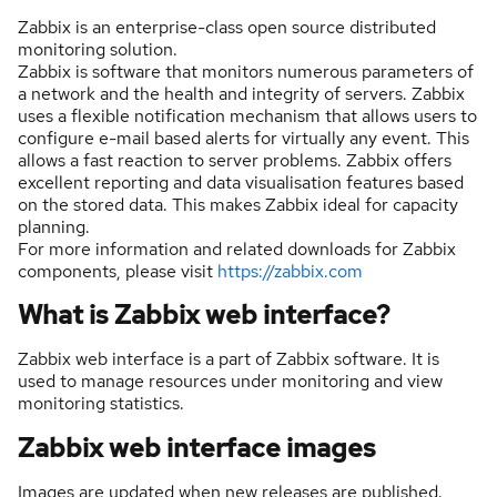
Zabbix is an enterprise-class open source distributed
monitoring solution.
Zabbix is software that monitors numerous parameters of
a network and the health and integrity of servers. Zabbix
uses a flexible notification mechanism that allows users to
configure e-mail based alerts for virtually any event. This
allows a fast reaction to server problems. Zabbix offers
excellent reporting and data visualisation features based
on the stored data. This makes Zabbix ideal for capacity
planning.
For more information and related downloads for Zabbix
components, please visit
https://zabbix.com
What is Zabbix web interface?
Zabbix web interface is a part of Zabbix software. It is
used to manage resources under monitoring and view
monitoring statistics.
Zabbix web interface images
Images are updated when new releases are published.