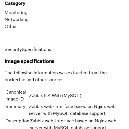
Category
Monitoring
Networking
Other
Security
Specifications
Image specifications
The following information was extracted from the
dockerfile and other sources.
Canonical
Zabbix 5.4 Web (MySQL)
image ID
Summary
Zabbix web-interface based on Nginx web
server with MySQL database support
Description
Zabbix web-interface based on Nginx web
server with MySQL database support