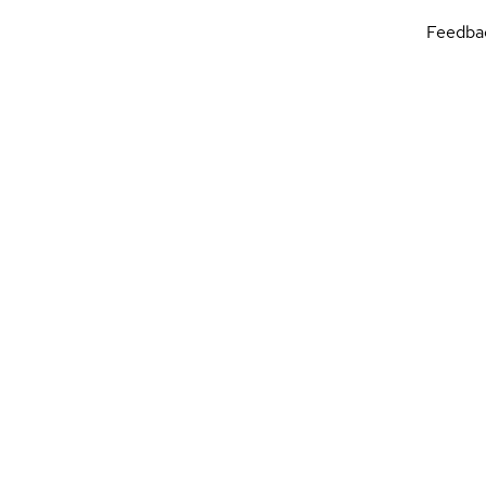
Feedba