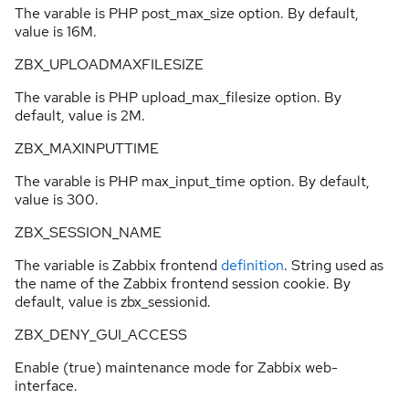
The varable is PHP post_max_size option. By default,
value is 16M.
ZBX_UPLOADMAXFILESIZE
The varable is PHP upload_max_filesize option. By
default, value is 2M.
ZBX_MAXINPUTTIME
The varable is PHP max_input_time option. By default,
value is 300.
ZBX_SESSION_NAME
The variable is Zabbix frontend
definition
. String used as
the name of the Zabbix frontend session cookie. By
default, value is zbx_sessionid.
ZBX_DENY_GUI_ACCESS
Enable (true) maintenance mode for Zabbix web-
interface.