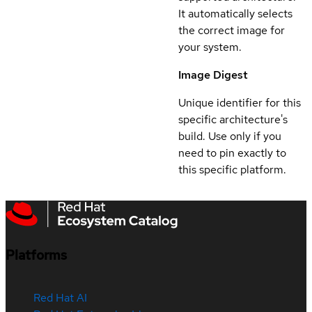
It automatically selects
the correct image for
your system.
Image Digest
Unique identifier for this
specific architecture's
build. Use only if you
need to pin exactly to
this specific platform.
Platforms
Red Hat AI