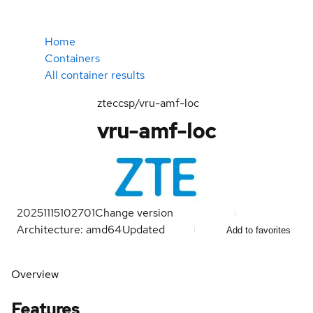
Home
Containers
All container results
zteccsp/vru-amf-loc
vru-amf-loc
20251115102701
Change version
Architecture: amd64
Updated
Add to favorites
Overview
Features