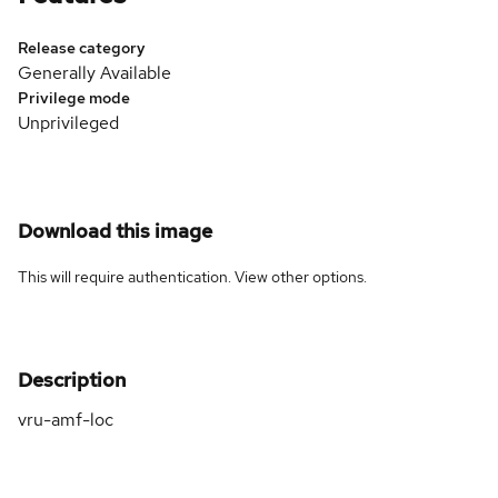
Release category
Generally Available
Privilege mode
Unprivileged
Download this image
This will require authentication. View
other options
.
Description
vru-amf-loc