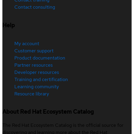
Contact consulting
Help
My account
Customer support
Product documentation
Partner resources
Developer resources
Training and certification
Learning community
Resource library
About Red Hat Ecosystem Catalog
The Red Hat Ecosystem Catalog is the official source for
discovering and learning more about the Red Hat