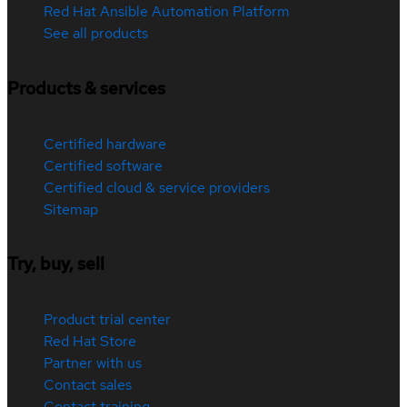
Red Hat Ansible Automation Platform
See all products
Products & services
Certified hardware
Certified software
Certified cloud & service providers
Sitemap
Try, buy, sell
Product trial center
Red Hat Store
Partner with us
Contact sales
Contact training