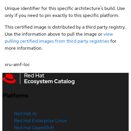
Unique identifier for this specific architecture's build. Use
only if you need to pin exactly to this specific platform.
This certified image is distributed by a third party registry.
Use the information above to pull the image or
view
pulling certified images from third party registries
for
more information.
vru-amf-loc
Platforms
Red Hat AI
Red Hat Enterprise Linux
Red Hat OpenShift