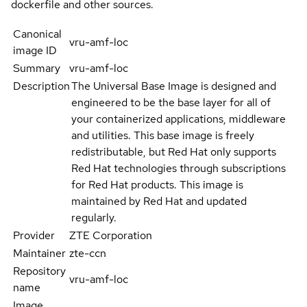
dockerfile and other sources.
Canonical
vru-amf-loc
image ID
Summary
vru-amf-loc
Description
The Universal Base Image is designed and
engineered to be the base layer for all of
your containerized applications, middleware
and utilities. This base image is freely
redistributable, but Red Hat only supports
Red Hat technologies through subscriptions
for Red Hat products. This image is
maintained by Red Hat and updated
regularly.
Provider
ZTE Corporation
Maintainer
zte-ccn
Repository
vru-amf-loc
name
Image