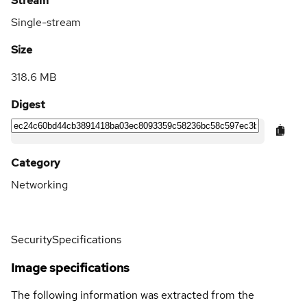
Stream
Single-stream
Size
318.6 MB
Digest
Category
Networking
Security
Specifications
Image specifications
The following information was extracted from the