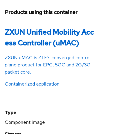
Products using this container
ZXUN Unified Mobility Acc
ess Controller (uMAC)
ZXUN uMAC is ZTE’s converged control
plane product for EPC, 5GC and 2G/3G
packet core.
Containerized application
Type
Component image