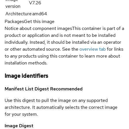
V7.26
version
Architecture
amd64
Packages
Get this image
Notice about component images
This container is part of a
product or application and is not meant to be installed
individually. Instead, it should be installed via an operator
or other automated source. See the
overview tab
for links
to any products using this container to learn more about
installation methods.
Image identifiers
Manifest List Digest
Recommended
Use this digest to pull the image on any supported
architecture. It automatically selects the correct image
for your system.
Image Digest