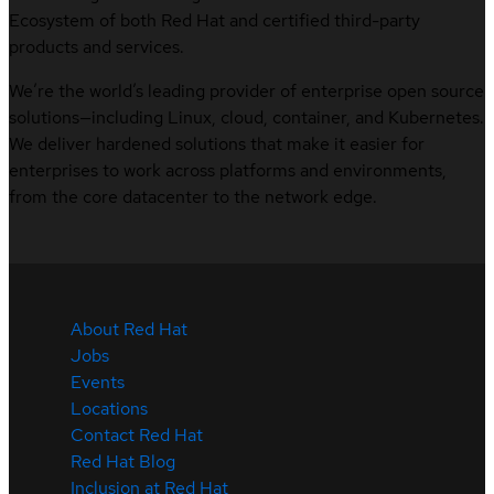
Ecosystem of both Red Hat and certified third-party
products and services.
We’re the world’s leading provider of enterprise open source
solutions—including Linux, cloud, container, and Kubernetes.
We deliver hardened solutions that make it easier for
enterprises to work across platforms and environments,
from the core datacenter to the network edge.
About Red Hat
Jobs
Events
Locations
Contact Red Hat
Red Hat Blog
Inclusion at Red Hat