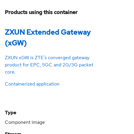
Products using this container
ZXUN Extended Gateway
(xGW)
ZXUN xGW is ZTE’s converged gateway
product for EPC, 5GC and 2G/3G packet
core.
Containerized application
Type
Component image