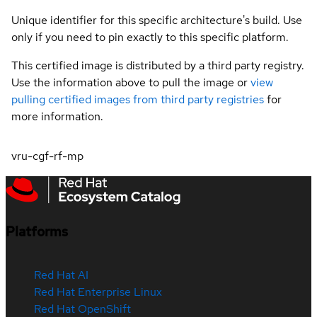
Unique identifier for this specific architecture's build. Use
only if you need to pin exactly to this specific platform.
This certified image is distributed by a third party registry.
Use the information above to pull the image or
view
pulling certified images from third party registries
for
more information.
vru-cgf-rf-mp
Platforms
Red Hat AI
Red Hat Enterprise Linux
Red Hat OpenShift