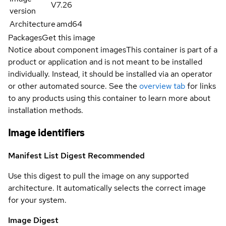
V7.26
version
Architecture
amd64
Packages
Get this image
Notice about component images
This container is part of a
product or application and is not meant to be installed
individually. Instead, it should be installed via an operator
or other automated source. See the
overview tab
for links
to any products using this container to learn more about
installation methods.
Image identifiers
Manifest List Digest
Recommended
Use this digest to pull the image on any supported
architecture. It automatically selects the correct image
for your system.
Image Digest