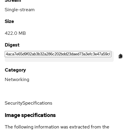
Stream
Single-stream
Size
422.0 MB
Digest
Category
Networking
Security
Specifications
Image specifications
The following information was extracted from the