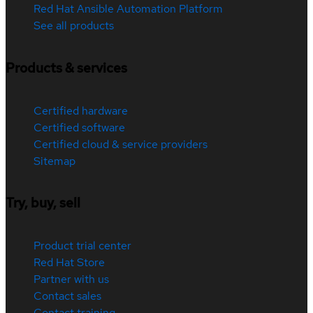
Red Hat Ansible Automation Platform
See all products
Products & services
Certified hardware
Certified software
Certified cloud & service providers
Sitemap
Try, buy, sell
Product trial center
Red Hat Store
Partner with us
Contact sales
Contact training