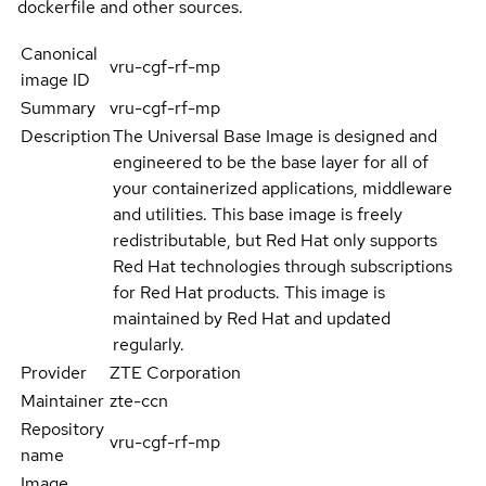
dockerfile and other sources.
Canonical
vru-cgf-rf-mp
image ID
Summary
vru-cgf-rf-mp
Description
The Universal Base Image is designed and
engineered to be the base layer for all of
your containerized applications, middleware
and utilities. This base image is freely
redistributable, but Red Hat only supports
Red Hat technologies through subscriptions
for Red Hat products. This image is
maintained by Red Hat and updated
regularly.
Provider
ZTE Corporation
Maintainer
zte-ccn
Repository
vru-cgf-rf-mp
name
Image