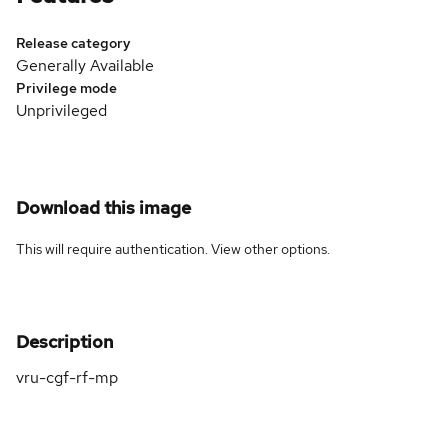
Release category
Generally Available
Privilege mode
Unprivileged
Download this image
This will require authentication. View
other options
.
Description
vru-cgf-rf-mp