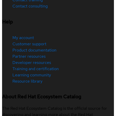
Contact consulting
Help
My account
Customer support
Product documentation
Partner resources
Developer resources
Training and certification
Learning community
Resource library
About Red Hat Ecosystem Catalog
The Red Hat Ecosystem Catalog is the official source for
discovering and learning more about the Red Hat