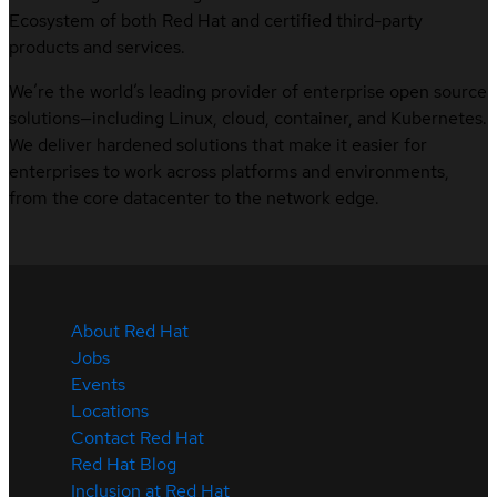
Ecosystem of both Red Hat and certified third-party
products and services.
We’re the world’s leading provider of enterprise open source
solutions—including Linux, cloud, container, and Kubernetes.
We deliver hardened solutions that make it easier for
enterprises to work across platforms and environments,
from the core datacenter to the network edge.
About Red Hat
Jobs
Events
Locations
Contact Red Hat
Red Hat Blog
Inclusion at Red Hat