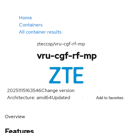
Home
Containers
All container results
zteccsp/vru-cgf-rf-mp
vru-cgf-rf-mp
20251115163546
Change version
Architecture: amd64
Updated
Add to favorites
Overview
Features