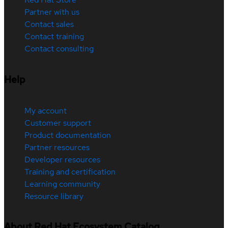
Partner with us
Contact sales
Contact training
Contact consulting
Help
My account
Customer support
Product documentation
Partner resources
Developer resources
Training and certification
Learning community
Resource library
About Red Hat Ecosystem Catalog