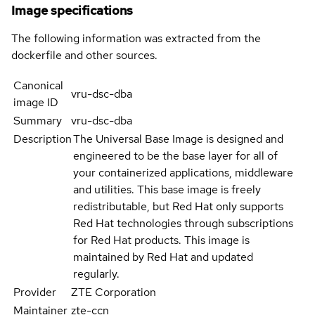
Image specifications
The following information was extracted from the
dockerfile and other sources.
Canonical
vru-dsc-dba
image ID
Summary
vru-dsc-dba
Description
The Universal Base Image is designed and
engineered to be the base layer for all of
your containerized applications, middleware
and utilities. This base image is freely
redistributable, but Red Hat only supports
Red Hat technologies through subscriptions
for Red Hat products. This image is
maintained by Red Hat and updated
regularly.
Provider
ZTE Corporation
Maintainer
zte-ccn