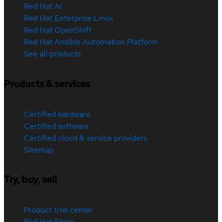
Red Hat AI
Red Hat Enterprise Linux
Red Hat OpenShift
Red Hat Ansible Automation Platform
See all products
Products & services
Certified hardware
Certified software
Certified cloud & service providers
Sitemap
Try, buy, sell
Product trial center
Red Hat Store