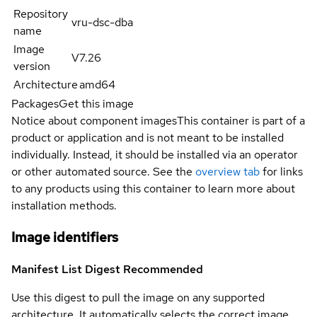
Repository
vru-dsc-dba
name
Image
V7.26
version
Architecture
amd64
Packages
Get this image
Notice about component images
This container is part of a
product or application and is not meant to be installed
individually. Instead, it should be installed via an operator
or other automated source. See the
overview tab
for links
to any products using this container to learn more about
installation methods.
Image identifiers
Manifest List Digest
Recommended
Use this digest to pull the image on any supported
architecture. It automatically selects the correct image