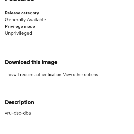
Release category
Generally Available
Privilege mode
Unprivileged
Download this image
This will require authentication. View
other options
.
Description
vru-dsc-dba