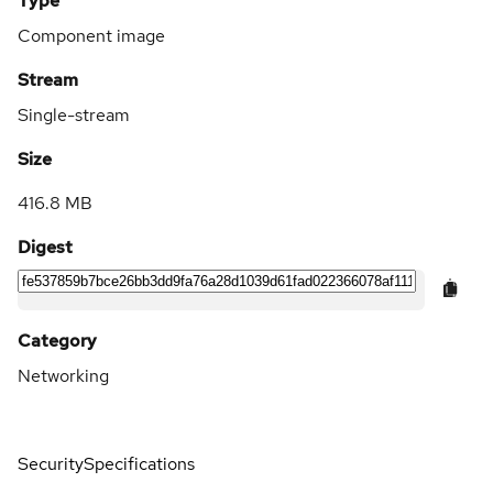
Type
Component image
Stream
Single-stream
Size
416.8 MB
Digest
Category
Networking
Security
Specifications