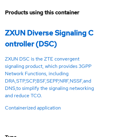
Products using this container
ZXUN Diverse Signaling C
ontroller (DSC)
ZXUN DSC is the ZTE convergent
signaling product, which provides 3GPP
Network Functions, including
DRA,STP,SCP,BSF,SEPP,NRF,NSSF,and
DNS,to simplify the signaling networking
and reduce TCO.
Containerized application