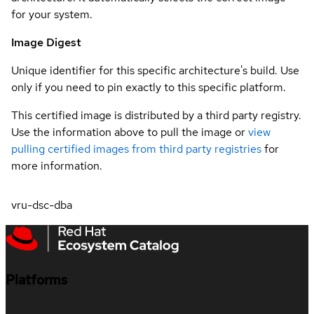
for your system.
Image Digest
Unique identifier for this specific architecture's build. Use
only if you need to pin exactly to this specific platform.
This certified image is distributed by a third party registry.
Use the information above to pull the image or
view
pulling certified images from third party registries
for
more information.
vru-dsc-dba
Platforms