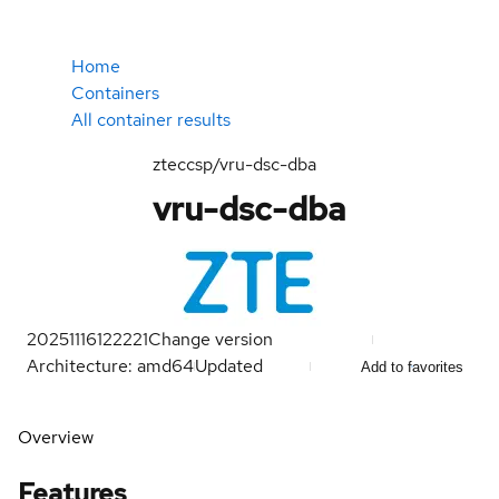
Home
Containers
All container results
zteccsp/vru-dsc-dba
vru-dsc-dba
20251116122221
Change version
Architecture: amd64
Updated
Add to favorites
Overview
Features