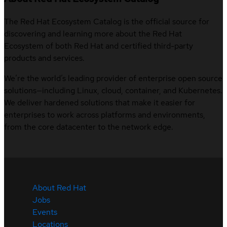
The Red Hat Ecosystem Catalog is the official source for
discovering and learning more about the Red Hat
Ecosystem of both Red Hat and certified third-party
products and services.
We’re the world’s leading provider of enterprise open source
solutions—including Linux, cloud, container, and Kubernetes.
We deliver hardened solutions that make it easier for
enterprises to work across platforms and environments,
from the core datacenter to the network edge.
About Red Hat
Jobs
Events
Locations