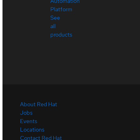
Automation
Platform
See
all
products
About Red Hat
Jobs
Events
Locations
Contact Red Hat