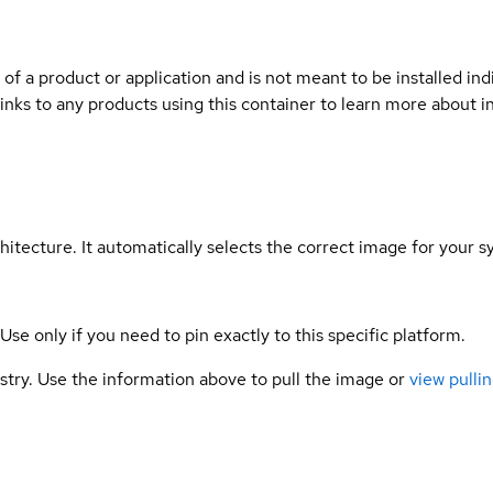
 of a product or application and is not meant to be installed indi
links to any products using this container to learn more about i
hitecture. It automatically selects the correct image for your s
 Use only if you need to pin exactly to this specific platform.
gistry. Use the information above to pull the image or
view pullin