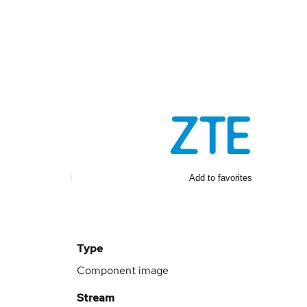
Add to favorites
Type
Component image
Stream