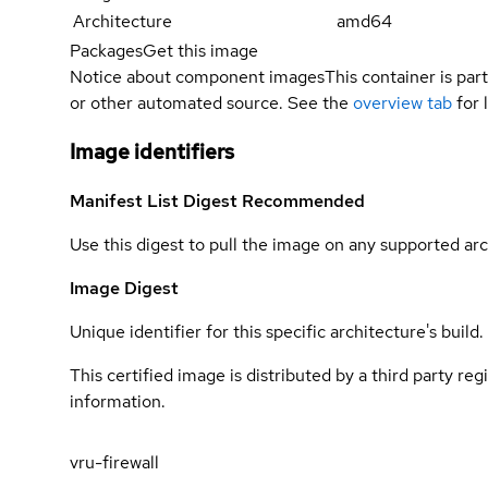
Architecture
amd64
Packages
Get this image
Notice about component images
This container is part
or other automated source. See the
overview tab
for 
Image identifiers
Manifest List Digest
Recommended
Use this digest to pull the image on any supported arc
Image Digest
Unique identifier for this specific architecture's build.
This certified image is distributed by a third party re
information.
vru-firewall