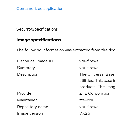
Containerized application
Security
Specifications
Image specifications
The following information was extracted from the doc
Canonical image ID
vru-firewall
Summary
vru-firewall
Description
The Universal Base 
utilities. This bas
products. This imag
Provider
ZTE Corporation
Maintainer
zte-ccn
Repository name
vru-firewall
Image version
V7.26