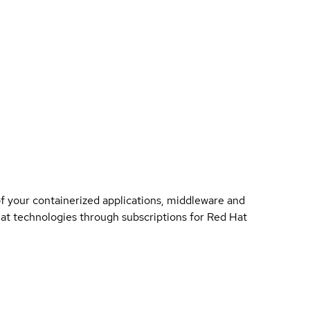
of your containerized applications, middleware and
 Hat technologies through subscriptions for Red Hat