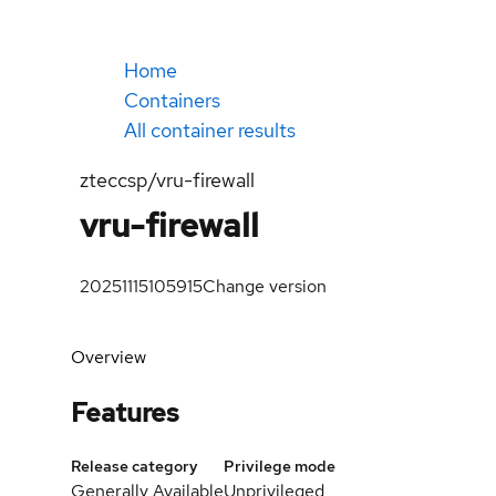
Home
Containers
All container results
zteccsp/vru-firewall
vru-firewall
20251115105915
Change version
Overview
Features
Release category
Privilege mode
Generally Available
Unprivileged