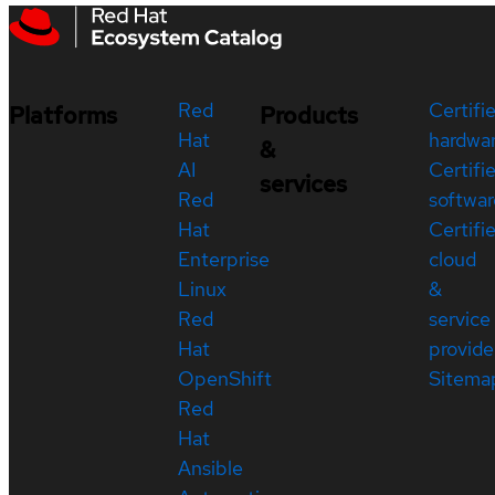
Red
Certifi
Platforms
Products
Hat
hardwa
&
AI
Certifi
services
Red
softwar
Hat
Certifi
Enterprise
cloud
Linux
&
Red
service
Hat
provide
OpenShift
Sitema
Red
Hat
Ansible