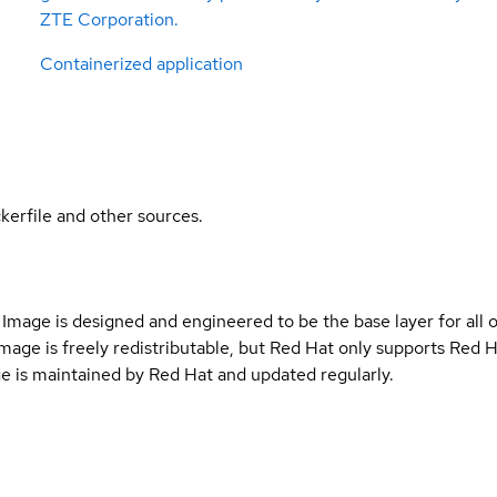
ZTE Corporation.
Containerized application
kerfile and other sources.
Image is designed and engineered to be the base layer for all 
e image is freely redistributable, but Red Hat only supports Red
e is maintained by Red Hat and updated regularly.