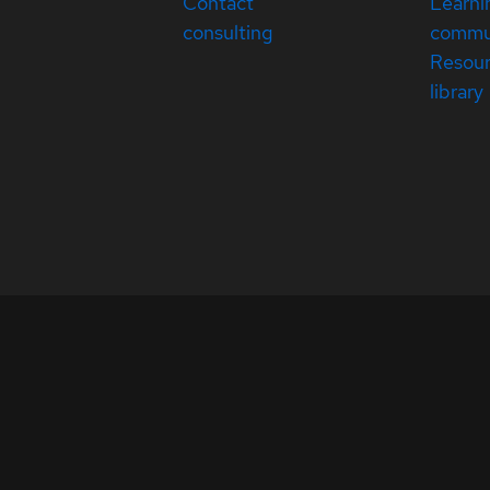
Contact
Learni
consulting
commu
Resou
library