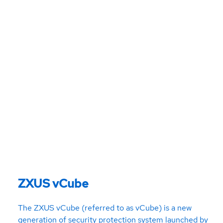
ZXUS vCube
The ZXUS vCube (referred to as vCube) is a new
generation of security protection system launched by