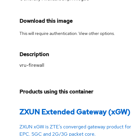
Download this image
This will require authentication. View
other options
.
Description
vru-firewall
Products using this container
ZXUN Extended Gateway (xGW)
ZXUN xGW is ZTE’s converged gateway product for
EPC, 5GC and 2G/3G packet core.