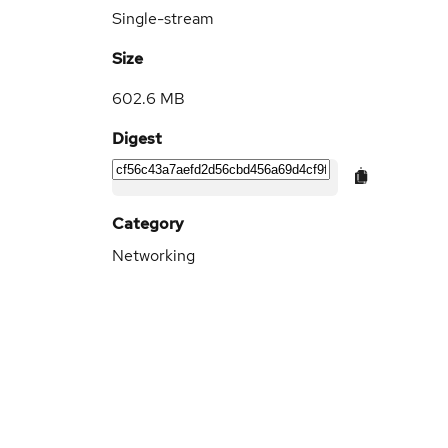
Single-stream
Size
602.6 MB
Digest
Category
Networking