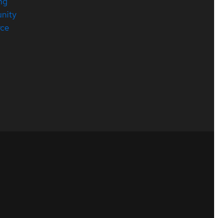
ng
nity
rce