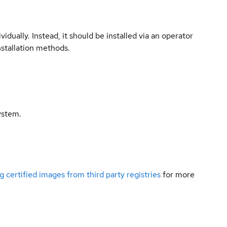
vidually. Instead, it should be installed via an operator
nstallation methods.
ystem.
g certified images from third party registries
for more