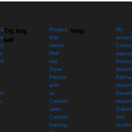
ed
Product
My
Try, buy,
Help
re
trial
accou
sell
ed
center
Custo
e
Red
suppor
ed
Hat
Produc
Store
docum
Partner
Partne
with
resour
rs
us
Devel
p
Contact
resour
sales
Traini
Contact
and
training
certifi