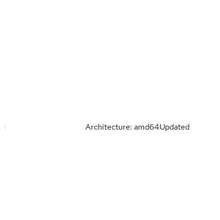
Architecture: amd64
Updated