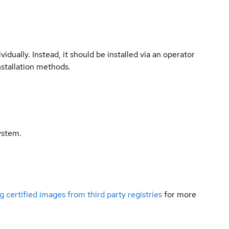
vidually. Instead, it should be installed via an operator
nstallation methods.
ystem.
g certified images from third party registries
for more