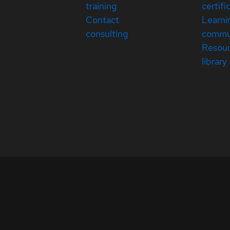
training
certifi
Contact
Learni
consulting
commu
Resou
library