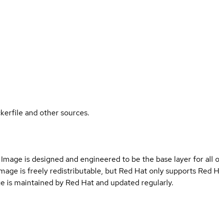
kerfile and other sources.
Image is designed and engineered to be the base layer for all 
e image is freely redistributable, but Red Hat only supports Red
e is maintained by Red Hat and updated regularly.