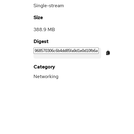
Single-stream
Size
388.9 MB
Digest
Category
Networking