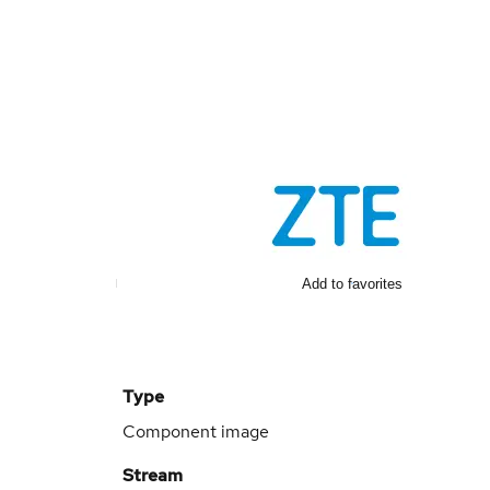
Add to favorites
Type
Component image
Stream