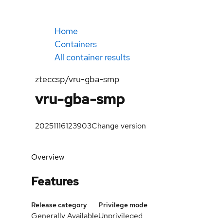
Home
Containers
All container results
zteccsp/vru-gba-smp
vru-gba-smp
20251116123903
Change version
Overview
Features
Release category
Privilege mode
Generally Available
Unprivileged