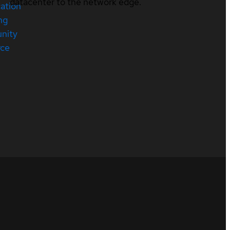
datacenter to the network edge.
cation
ng
nity
rce