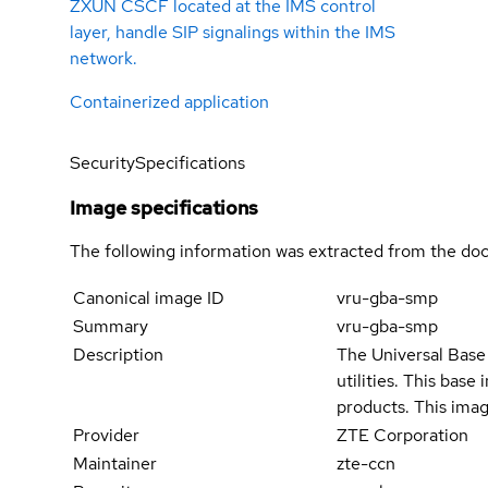
ZXUN CSCF located at the IMS control
layer, handle SIP signalings within the IMS
network.
Containerized application
Security
Specifications
Image specifications
The following information was extracted from the doc
Canonical image ID
vru-gba-smp
Summary
vru-gba-smp
Description
The Universal Base 
utilities. This bas
products. This imag
Provider
ZTE Corporation
Maintainer
zte-ccn