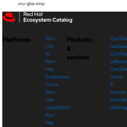
vru-gba-smp
Red
Certifi
Platforms
Products
Hat
hardwa
&
AI
Certifi
services
Red
softwar
Hat
Certifi
Enterprise
cloud
Linux
&
Red
service
Hat
provide
OpenShift
Sitema
Red
Hat