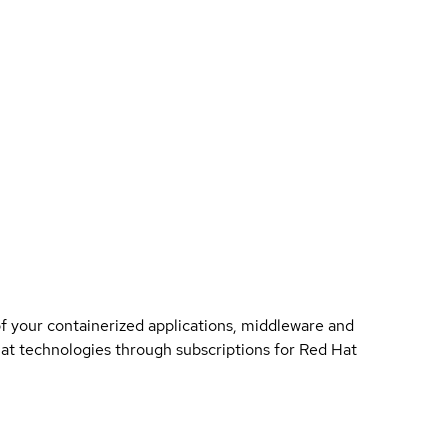
of your containerized applications, middleware and
 Hat technologies through subscriptions for Red Hat