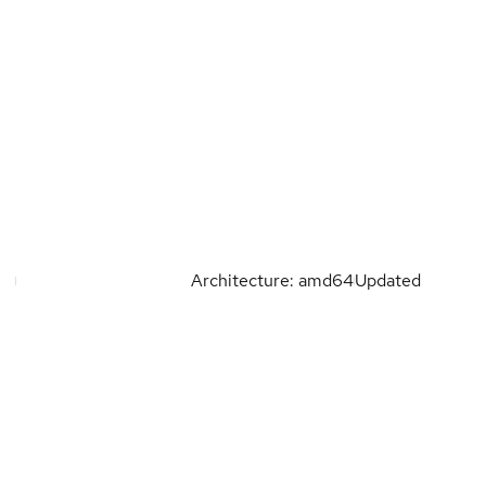
Architecture: amd64
Updated