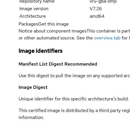
Repository name
vru-gba-smp
Image version
V7.26
Architecture
amd64
Packages
Get this image
Notice about component images
This container is part
or other automated source. See the
overview tab
for 
Image identifiers
Manifest List Digest
Recommended
Use this digest to pull the image on any supported arc
Image Digest
Unique identifier for this specific architecture's build.
This certified image is distributed by a third party re
information.