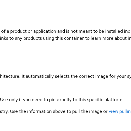
 of a product or application and is not meant to be installed indi
links to any products using this container to learn more about i
hitecture. It automatically selects the correct image for your s
 Use only if you need to pin exactly to this specific platform.
gistry. Use the information above to pull the image or
view pullin