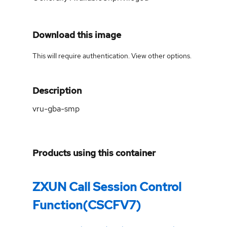
Download this image
This will require authentication. View
other options
.
Description
vru-gba-smp
Products using this container
ZXUN Call Session Control
Function(CSCFV7)