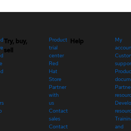
ed
Product
My
Try, buy,
Help
re
trial
accou
sell
ed
center
Custo
e
Red
suppor
ed
Hat
Produc
Store
docum
Partner
Partne
with
resour
rs
us
Devel
p
Contact
resour
sales
Traini
Contact
and