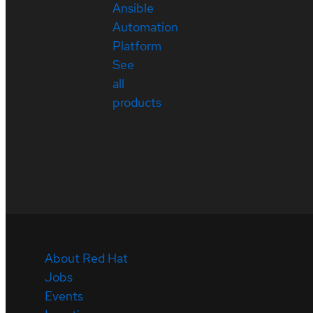
Ansible
Automation
Platform
See
all
products
About Red Hat
Jobs
Events