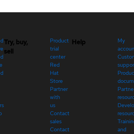
ed
Product
My
Try, buy,
Help
re
trial
accou
sell
ed
center
Custo
e
Red
suppor
ed
Hat
Produc
Store
docum
Partner
Partne
with
resour
rs
us
Devel
p
Contact
resour
sales
Traini
Contact
and