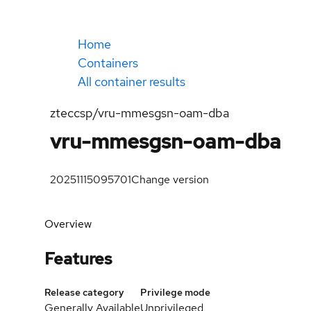
Home
Containers
All container results
zteccsp/vru-mmesgsn-oam-dba
vru-mmesgsn-oam-dba
20251115095701
Change version
Overview
Features
Release category
Privilege mode
Generally Available
Unprivileged