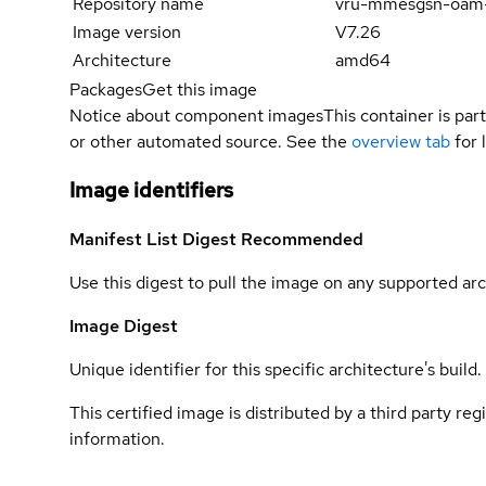
Repository name
vru-mmesgsn-oam
Image version
V7.26
Architecture
amd64
Packages
Get this image
Notice about component images
This container is part
or other automated source. See the
overview tab
for 
Image identifiers
Manifest List Digest
Recommended
Use this digest to pull the image on any supported arc
Image Digest
Unique identifier for this specific architecture's build.
This certified image is distributed by a third party re
information.