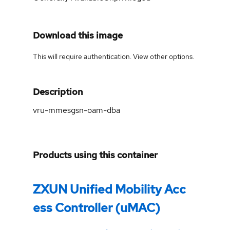
Download this image
This will require authentication. View
other options
.
Description
vru-mmesgsn-oam-dba
Products using this container
ZXUN Unified Mobility Acc
ess Controller (uMAC)