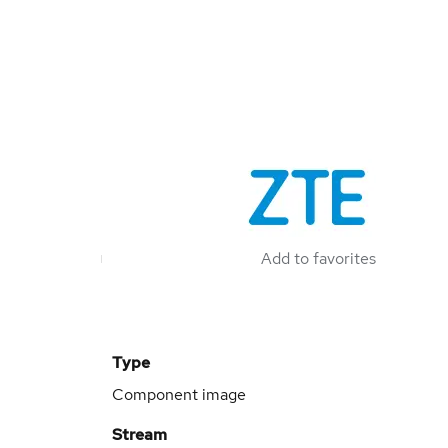
Add to favorites
Type
Component image
Stream