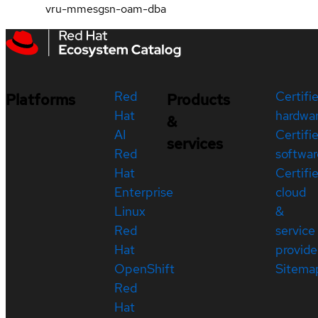
vru-mmesgsn-oam-dba
Red
Certifi
Platforms
Products
Hat
hardwa
&
AI
Certifi
services
Red
softwar
Hat
Certifi
Enterprise
cloud
Linux
&
Red
service
Hat
provide
OpenShift
Sitema
Red
Hat