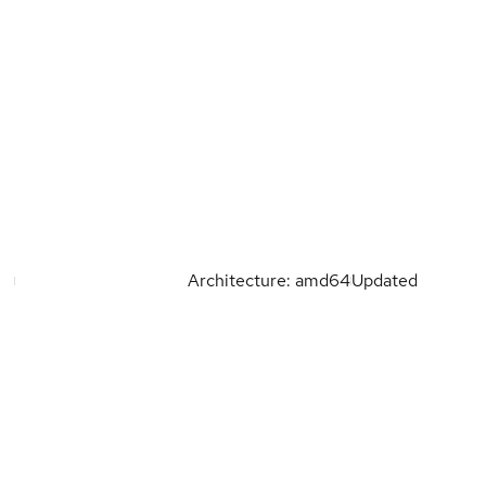
Architecture: amd64
Updated