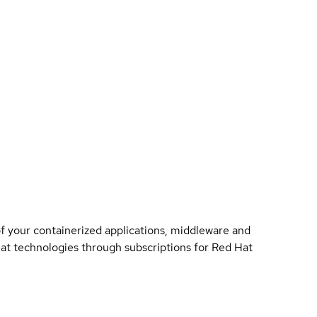
of your containerized applications, middleware and
 Hat technologies through subscriptions for Red Hat