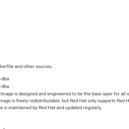
kerfile and other sources.
-dba
-dba
Image is designed and engineered to be the base layer for all 
e image is freely redistributable, but Red Hat only supports Red
e is maintained by Red Hat and updated regularly.