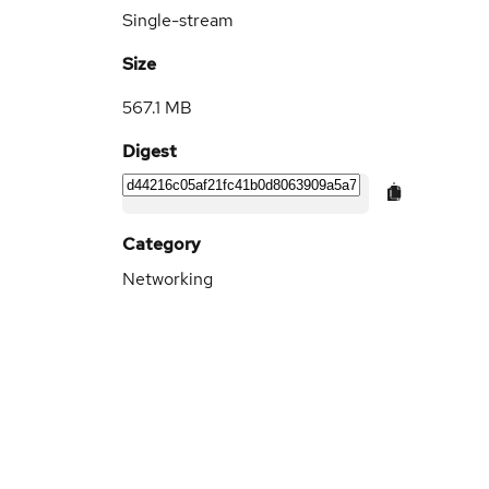
Single-stream
Size
567.1 MB
Digest
Category
Networking