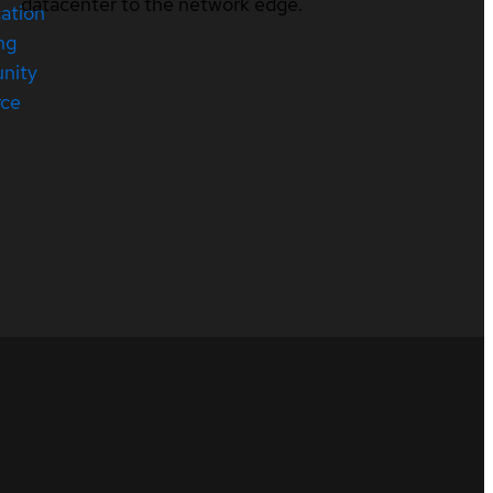
datacenter to the network edge.
cation
ng
nity
rce