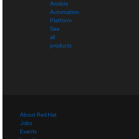
Ansible
Automation
Platform
See
all
products
About Red Hat
Jobs
Events