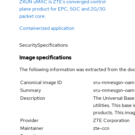
ZXUN uMAC is ZTE’s converged control
plane product for EPC, 5GC and 2G/3G
packet core.
Containerized application
Security
Specifications
Image specifications
The following information was extracted from the doc
Canonical image ID
vru-mmesgsn-oam
Summary
vru-mmesgsn-oam
Description
The Universal Base 
utilities. This bas
products. This imag
Provider
ZTE Corporation
Maintainer
zte-ccn