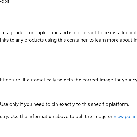
-dba
 of a product or application and is not meant to be installed indi
links to any products using this container to learn more about i
hitecture. It automatically selects the correct image for your s
 Use only if you need to pin exactly to this specific platform.
gistry. Use the information above to pull the image or
view pullin