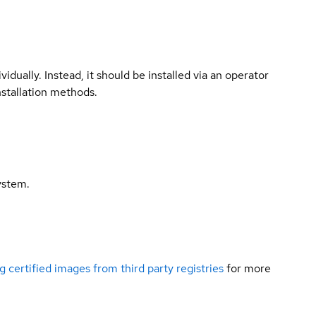
vidually. Instead, it should be installed via an operator
nstallation methods.
ystem.
g certified images from third party registries
for more