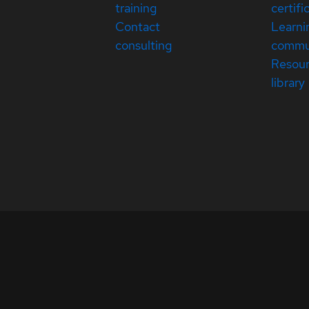
training
certifi
Contact
Learni
consulting
commu
Resou
library