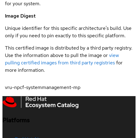
for your system.
Image Digest
Unique identifier for this specific architecture's build. Use
only if you need to pin exactly to this specific platform.
This certified image is distributed by a third party registry.
Use the information above to pull the image or
view
pulling certified images from third party registries
for
more information.
vru-npcf-systemmanagement-mp
Platforms