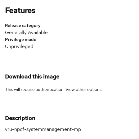
Features
Release category
Generally Available
Privilege mode
Unprivileged
Download this image
This will require authentication. View
other options
.
Description
vru-npcf-systemmanagement-mp