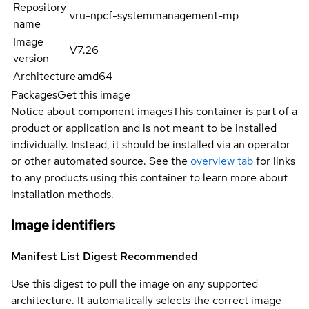
Repository
vru-npcf-systemmanagement-mp
name
Image
V7.26
version
Architecture
amd64
Packages
Get this image
Notice about component images
This container is part of a
product or application and is not meant to be installed
individually. Instead, it should be installed via an operator
or other automated source. See the
overview tab
for links
to any products using this container to learn more about
installation methods.
Image identifiers
Manifest List Digest
Recommended
Use this digest to pull the image on any supported
architecture. It automatically selects the correct image