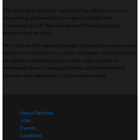
The Red Hat Ecosystem Catalog is the official source for
discovering and learning more about the Red Hat
Ecosystem of both Red Hat and certified third-party
products and services.
We’re the world’s leading provider of enterprise open source
solutions—including Linux, cloud, container, and Kubernetes.
We deliver hardened solutions that make it easier for
enterprises to work across platforms and environments,
from the core datacenter to the network edge.
About Red Hat
Jobs
Events
Locations