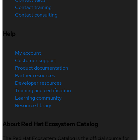
Contact training
Contact consulting
Help
My account
Customer support
Product documentation
Partner resources
Developer resources
Training and certification
Learning community
Resource library
About Red Hat Ecosystem Catalog
The Red Hat Ecosystem Catalog is the official source for