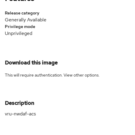
Release category
Generally Available
Privilege mode
Unprivileged
Download this image
This will require authentication. View
other options
.
Description
vru-nwdaf-acs