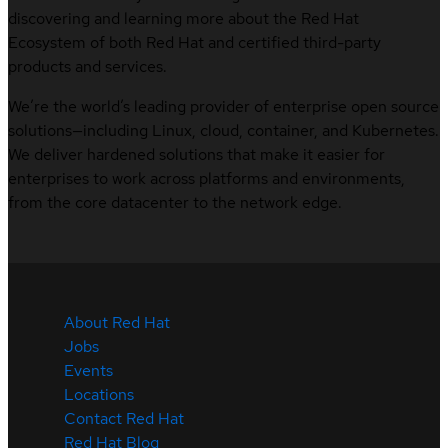
discovering and learning more about the Red Hat
Ecosystem of both Red Hat and certified third-party
products and services.
We’re the world’s leading provider of enterprise open source
solutions—including Linux, cloud, container, and Kubernetes.
We deliver hardened solutions that make it easier for
enterprises to work across platforms and environments,
from the core datacenter to the network edge.
About Red Hat
Jobs
Events
Locations
Contact Red Hat
Red Hat Blog