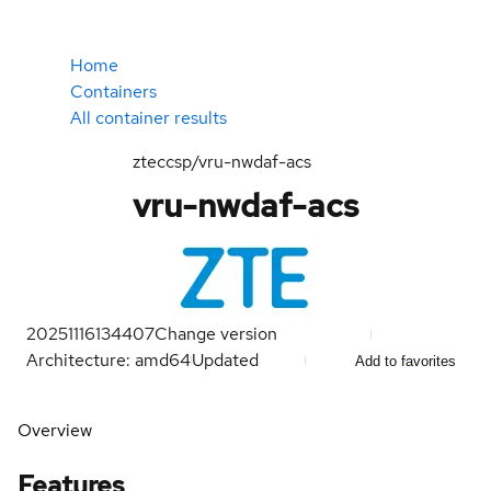
Home
Containers
All container results
zteccsp/vru-nwdaf-acs
vru-nwdaf-acs
20251116134407
Change version
Architecture: amd64
Updated
Add to favorites
Overview
Features