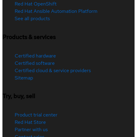
Red Hat OpenShift
Red Hat Ansible Automation Platform
See all products
Products & services
Certified hardware
Certified software
Certified cloud & service providers
Sitemap
Try, buy, sell
Product trial center
Red Hat Store
Partner with us
Contact sales