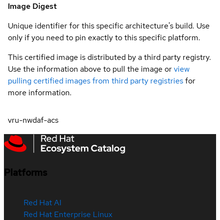
Image Digest
Unique identifier for this specific architecture's build. Use
only if you need to pin exactly to this specific platform.
This certified image is distributed by a third party registry.
Use the information above to pull the image or
view
pulling certified images from third party registries
for
more information.
vru-nwdaf-acs
Platforms
Red Hat AI
Red Hat Enterprise Linux