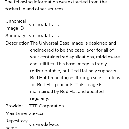
The following information was extracted from the
dockerfile and other sources.
Canonical
vru-nwdaf-acs
image ID
Summary
vru-nwdaf-acs
Description
The Universal Base Image is designed and
engineered to be the base layer for all of
your containerized applications, middleware
and utilities. This base image is freely
redistributable, but Red Hat only supports
Red Hat technologies through subscriptions
for Red Hat products. This image is
maintained by Red Hat and updated
regularly.
Provider
ZTE Corporation
Maintainer
zte-ccn
Repository
vru-nwdaf-acs
name