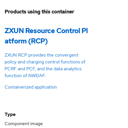
Products using this container
ZXUN Resource Control Pl
atform (RCP)
ZXUN RCP provides the convergent
policy and charging control functions of
PCRF and PCF, and the data analytics
function of NWDAF.
Containerized application
Type
Component image