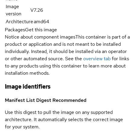
Image
V7.26
version
Architecture
amd64
Packages
Get this image
Notice about component images
This container is part of a
product or application and is not meant to be installed
individually. Instead, it should be installed via an operator
or other automated source. See the
overview tab
for links
to any products using this container to learn more about
installation methods.
Image identifiers
Manifest List Digest
Recommended
Use this digest to pull the image on any supported
architecture. It automatically selects the correct image
for your system.