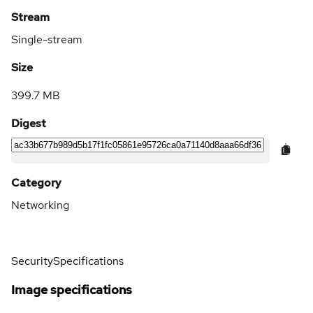
Stream
Single-stream
Size
399.7 MB
Digest
Category
Networking
Security
Specifications
Image specifications