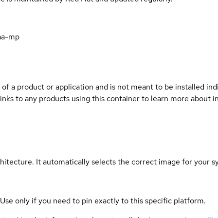
aa-mp
 of a product or application and is not meant to be installed indi
links to any products using this container to learn more about i
hitecture. It automatically selects the correct image for your s
 Use only if you need to pin exactly to this specific platform.