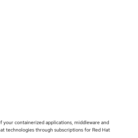
of your containerized applications, middleware and
 Hat technologies through subscriptions for Red Hat