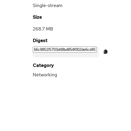
Single-stream
Size
268.7 MB
Digest
Category
Networking