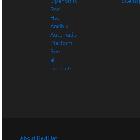
OpenShift
Sitema
Red
Hat
Ansible
Automation
Platform
See
all
products
About Red Hat