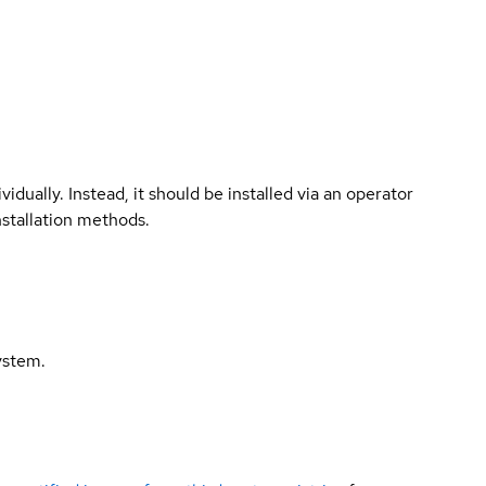
vidually. Instead, it should be installed via an operator
nstallation methods.
ystem.