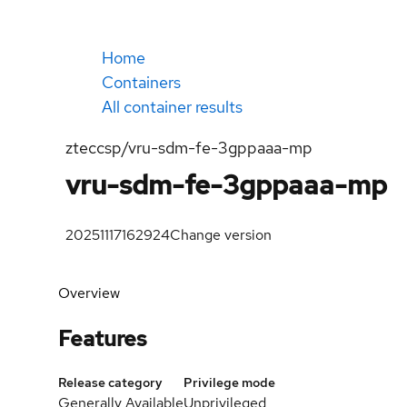
Home
Containers
All container results
zteccsp/vru-sdm-fe-3gppaaa-mp
vru-sdm-fe-3gppaaa-mp
20251117162924
Change version
Overview
Features
Release category
Privilege mode
Generally Available
Unprivileged