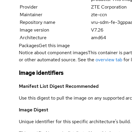
Provider
ZTE Corporation
Maintainer
zte-ccn
Repository name
vru-sdm-fe-3gppa
Image version
V7.26
Architecture
amd64
Packages
Get this image
Notice about component images
This container is part
or other automated source. See the
overview tab
for 
Image identifiers
Manifest List Digest
Recommended
Use this digest to pull the image on any supported arc
Image Digest
Unique identifier for this specific architecture's build.