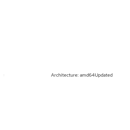
Architecture: amd64
Updated