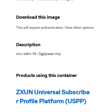
Download this image
This will require authentication. View
other options
.
Description
vru-sdm-fe-3gppaaa-mp
Products using this container
ZXUN Universal Subscribe
r Profile Platform (USPP)