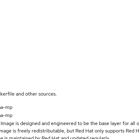
kerfile and other sources.
aa-mp
aa-mp
Image is designed and engineered to be the base layer for all 
e image is freely redistributable, but Red Hat only supports Red
e is maintained by Red Hat and updated regularly.