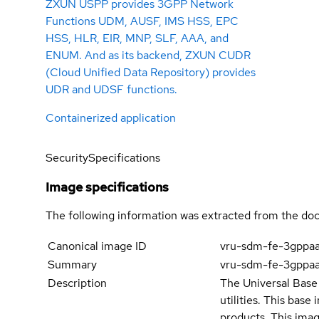
ZXUN USPP provides 3GPP Network
Functions UDM, AUSF, IMS HSS, EPC
HSS, HLR, EIR, MNP, SLF, AAA, and
ENUM. And as its backend, ZXUN CUDR
(Cloud Unified Data Repository) provides
UDR and UDSF functions.
Containerized application
Security
Specifications
Image specifications
The following information was extracted from the doc
Canonical image ID
vru-sdm-fe-3gppa
Summary
vru-sdm-fe-3gppa
Description
The Universal Base 
utilities. This bas
products. This imag