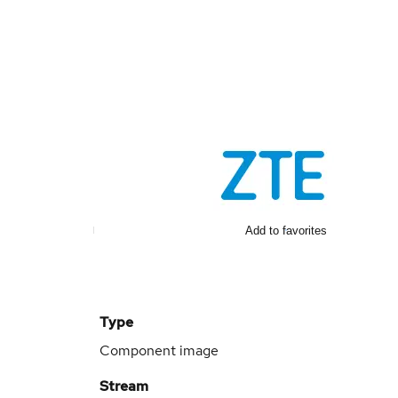
Add to favorites
Type
Component image
Stream