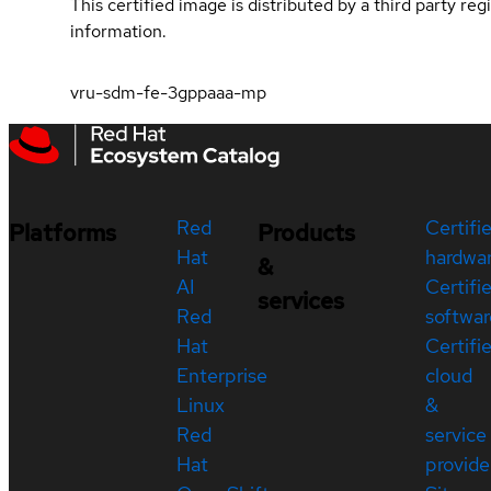
This certified image is distributed by a third party re
information.
vru-sdm-fe-3gppaaa-mp
Red
Certifi
Platforms
Products
Hat
hardwa
&
AI
Certifi
services
Red
softwar
Hat
Certifi
Enterprise
cloud
Linux
&
Red
service
Hat
provide