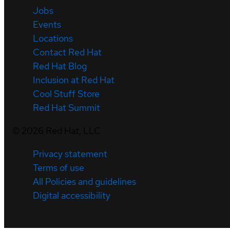
Jobs
Events
Locations
Contact Red Hat
Red Hat Blog
Inclusion at Red Hat
Cool Stuff Store
Red Hat Summit
©
2026
Red Hat, LLC
Privacy statement
Terms of use
All Policies and guidelines
Digital accessibility