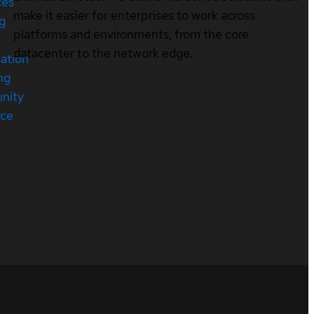
ces
make it easier for enterprises to work across
ng
platforms and environments, from the core
datacenter to the network edge.
cation
ng
nity
rce