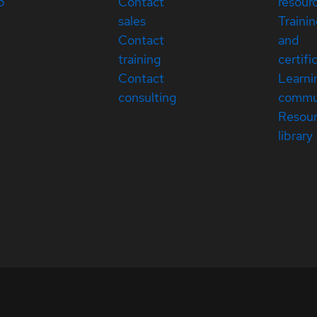
p
Contact
resour
sales
Traini
Contact
and
training
certifi
Contact
Learni
consulting
commu
Resou
library