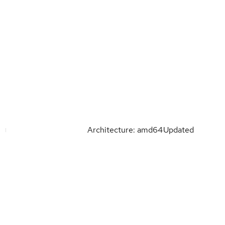
Architecture: amd64
Updated