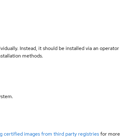
vidually. Instead, it should be installed via an operator
nstallation methods.
ystem.
g certified images from third party registries
for more