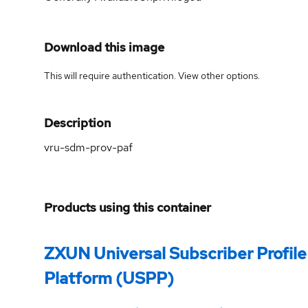
Download this image
This will require authentication. View
other options
.
Description
vru-sdm-prov-paf
Products using this container
ZXUN Universal Subscriber Profile
Platform (USPP)