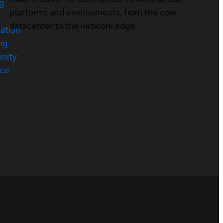
ng
platforms and environments, from the core
datacenter to the network edge.
cation
ng
nity
rce