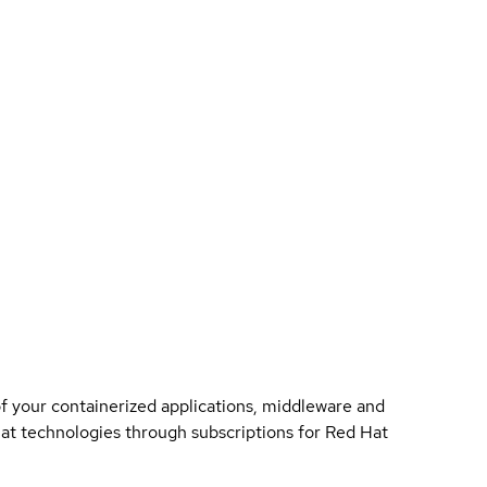
of your containerized applications, middleware and
 Hat technologies through subscriptions for Red Hat