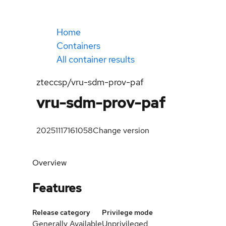
Home
Containers
All container results
zteccsp/vru-sdm-prov-paf
vru-sdm-prov-paf
20251117161058
Change version
Overview
Features
Release category
Privilege mode
Generally Available
Unprivileged