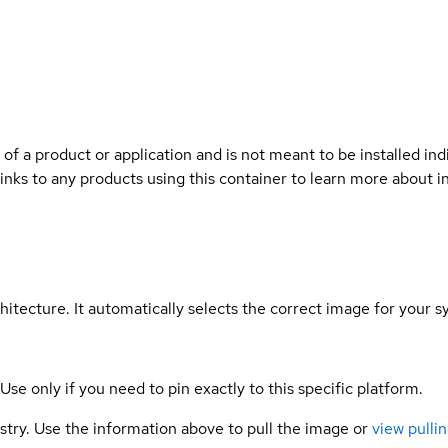
 of a product or application and is not meant to be installed indi
links to any products using this container to learn more about i
hitecture. It automatically selects the correct image for your s
 Use only if you need to pin exactly to this specific platform.
gistry. Use the information above to pull the image or
view pullin