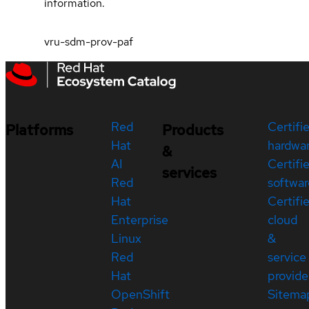
information.
vru-sdm-prov-paf
Red
Certifi
Platforms
Products
Hat
hardwa
&
AI
Certifi
services
Red
softwar
Hat
Certifi
Enterprise
cloud
Linux
&
Red
service
Hat
provide
OpenShift
Sitema