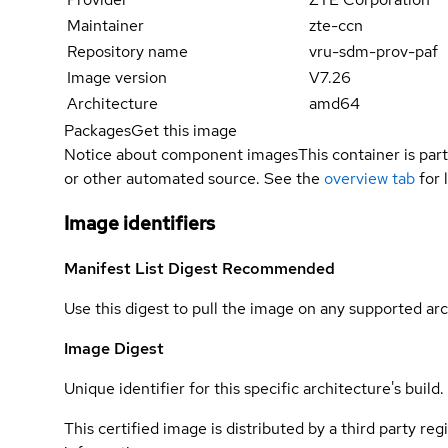
Maintainer
zte-ccn
Repository name
vru-sdm-prov-paf
Image version
V7.26
Architecture
amd64
Packages
Get this image
Notice about component images
This container is part
or other automated source. See the
overview tab
for 
Image identifiers
Manifest List Digest
Recommended
Use this digest to pull the image on any supported arc
Image Digest
Unique identifier for this specific architecture's build.
This certified image is distributed by a third party re