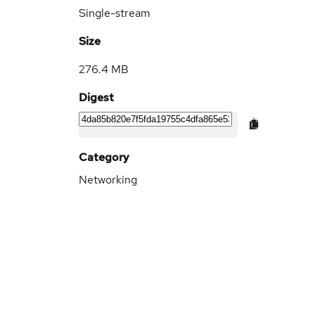
Single-stream
Size
276.4 MB
Digest
Category
Networking