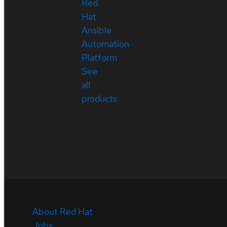
Red
Hat
Ansible
Automation
Platform
See
all
products
About Red Hat
Jobs