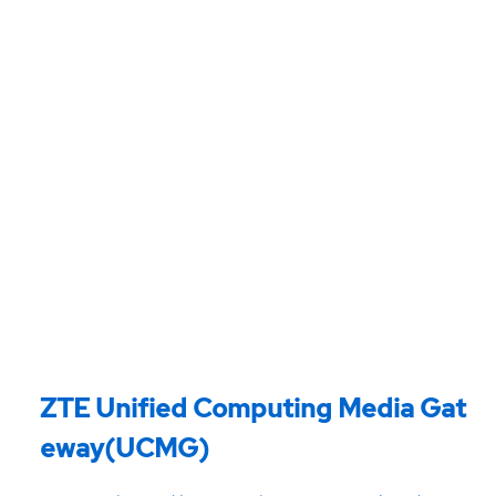
ZTE Unified Computing Media Gat
eway(UCMG)