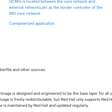
UCMG is located between the core network and
external networks,atc as the border controller of the
IMS core network
Containerized application
kerfile and other sources.
Image is designed and engineered to be the base layer for all 
e image is freely redistributable, but Red Hat only supports Red
e is maintained by Red Hat and updated regularly.