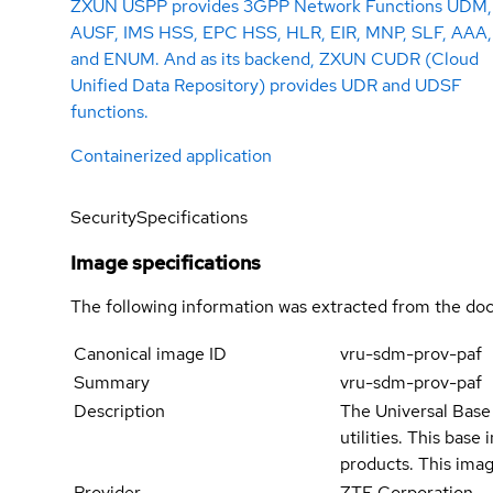
ZXUN USPP provides 3GPP Network Functions UDM,
AUSF, IMS HSS, EPC HSS, HLR, EIR, MNP, SLF, AAA,
and ENUM. And as its backend, ZXUN CUDR (Cloud
Unified Data Repository) provides UDR and UDSF
functions.
Containerized application
Security
Specifications
Image specifications
The following information was extracted from the doc
Canonical image ID
vru-sdm-prov-paf
Summary
vru-sdm-prov-paf
Description
The Universal Base 
utilities. This bas
products. This imag
Provider
ZTE Corporation