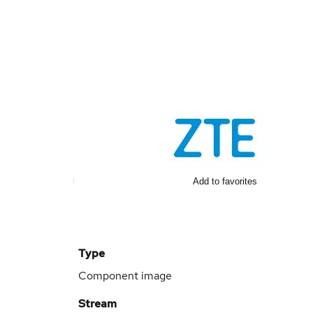
Add to favorites
Type
Component image
Stream