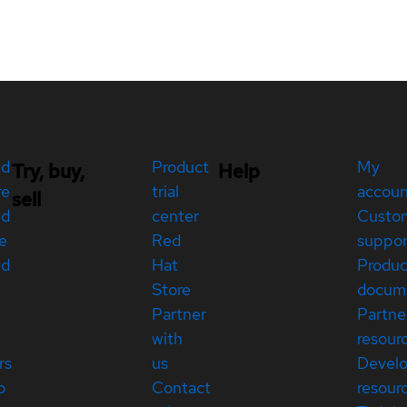
ed
Product
My
Try, buy,
Help
re
trial
accou
sell
ed
center
Custo
e
Red
suppor
ed
Hat
Produc
Store
docum
Partner
Partne
with
resour
rs
us
Devel
p
Contact
resour