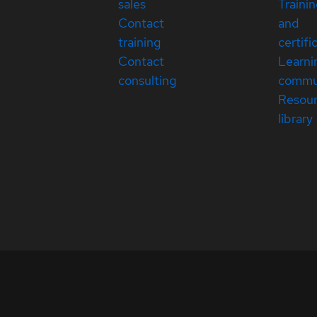
sales
Traini
Contact
and
training
certifi
Contact
Learni
consulting
commu
Resou
library