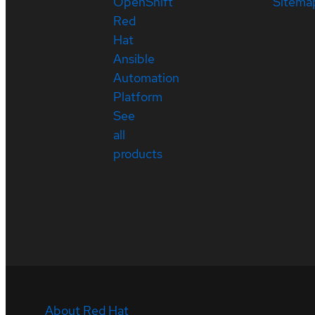
OpenShift
Sitema
Red
Hat
Ansible
Automation
Platform
See
all
products
About Red Hat