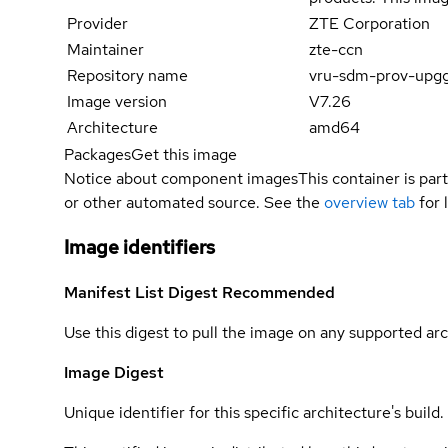
Provider
ZTE Corporation
Maintainer
zte-ccn
Repository name
vru-sdm-prov-upg
Image version
V7.26
Architecture
amd64
Packages
Get this image
Notice about component images
This container is part
or other automated source. See the
overview tab
for 
Image identifiers
Manifest List Digest
Recommended
Use this digest to pull the image on any supported arc
Image Digest
Unique identifier for this specific architecture's build.