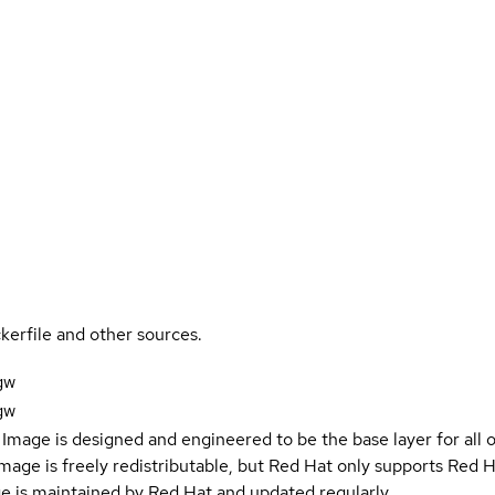
kerfile and other sources.
gw
gw
Image is designed and engineered to be the base layer for all 
e image is freely redistributable, but Red Hat only supports Red
e is maintained by Red Hat and updated regularly.