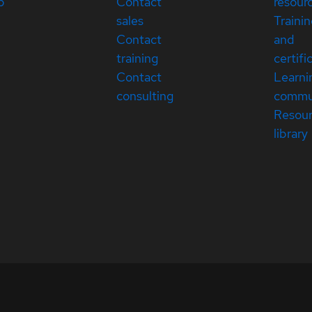
p
Contact
resour
sales
Traini
Contact
and
training
certifi
Contact
Learni
consulting
commu
Resou
library