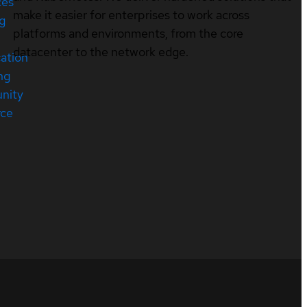
ces
make it easier for enterprises to work across
ng
platforms and environments, from the core
datacenter to the network edge.
cation
ng
nity
rce