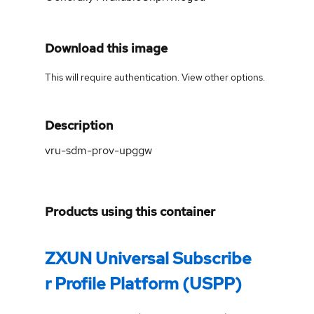
Download this image
This will require authentication. View
other options
.
Description
vru-sdm-prov-upggw
Products using this container
ZXUN Universal Subscribe
r Profile Platform (USPP)