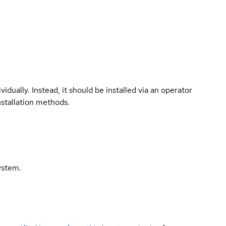
vidually. Instead, it should be installed via an operator
nstallation methods.
ystem.