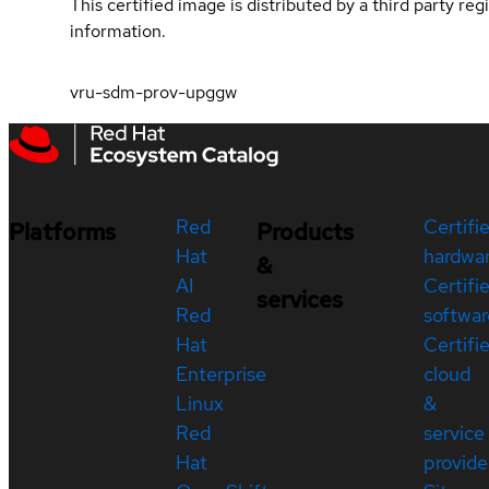
This certified image is distributed by a third party re
information.
vru-sdm-prov-upggw
Red
Certifi
Platforms
Products
Hat
hardwa
&
AI
Certifi
services
Red
softwar
Hat
Certifi
Enterprise
cloud
Linux
&
Red
service
Hat
provide