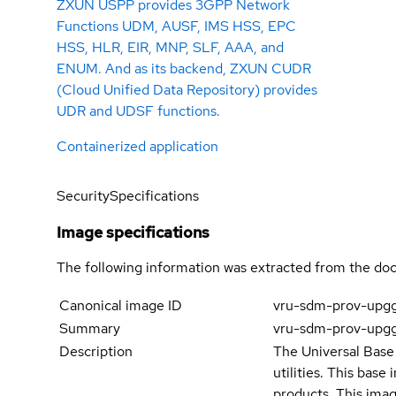
ZXUN USPP provides 3GPP Network
Functions UDM, AUSF, IMS HSS, EPC
HSS, HLR, EIR, MNP, SLF, AAA, and
ENUM. And as its backend, ZXUN CUDR
(Cloud Unified Data Repository) provides
UDR and UDSF functions.
Containerized application
Security
Specifications
Image specifications
The following information was extracted from the doc
Canonical image ID
vru-sdm-prov-upg
Summary
vru-sdm-prov-upg
Description
The Universal Base 
utilities. This bas
products. This imag