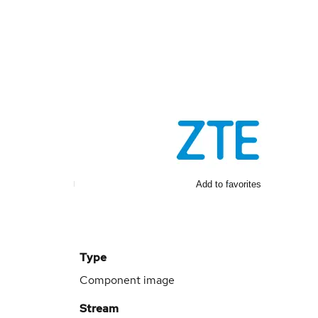
Add to favorites
Type
Component image
Stream