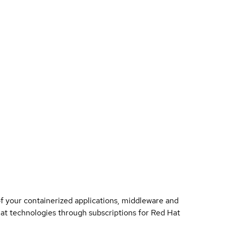
of your containerized applications, middleware and
 Hat technologies through subscriptions for Red Hat