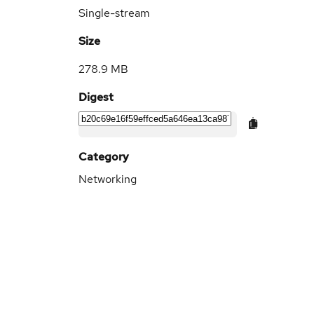
Single-stream
Size
278.9 MB
Digest
Category
Networking