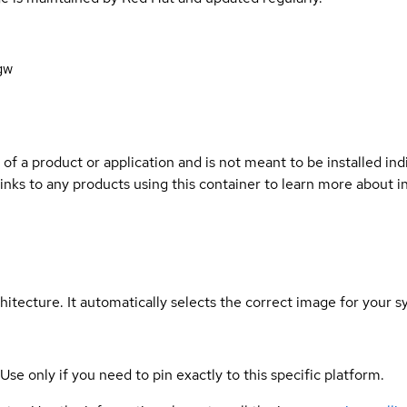
gw
 of a product or application and is not meant to be installed indi
links to any products using this container to learn more about i
hitecture. It automatically selects the correct image for your s
 Use only if you need to pin exactly to this specific platform.