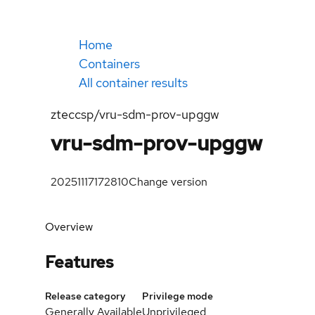
Home
Containers
All container results
zteccsp/vru-sdm-prov-upggw
vru-sdm-prov-upggw
20251117172810
Change version
Overview
Features
Release category
Privilege mode
Generally Available
Unprivileged