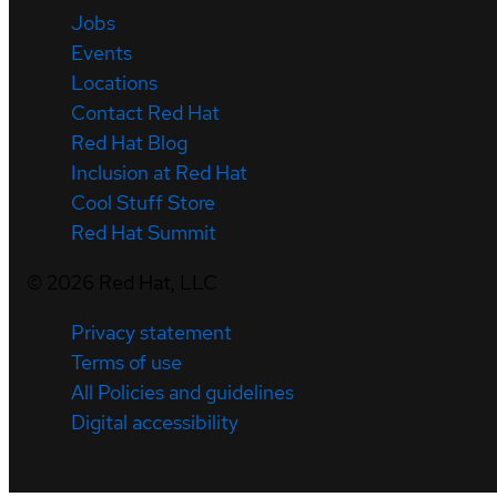
Jobs
Events
Locations
Contact Red Hat
Red Hat Blog
Inclusion at Red Hat
Cool Stuff Store
Red Hat Summit
©
2026
Red Hat, LLC
Privacy statement
Terms of use
All Policies and guidelines
Digital accessibility