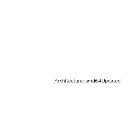
Architecture: amd64
Updated