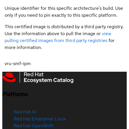
Unique identifier for this specific architecture's build. Use
only if you need to pin exactly to this specific platform.
This certified image is distributed by a third party registry.
Use the information above to pull the image or
view
pulling certified images from third party registries
for
more information.
vru-smf-ipm
Platforms
Red Hat AI
Red Hat Enterprise Linux
Red Hat OpenShift