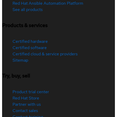
Red Hat Ansible Automation Platform
See all products
Products & services
Certified hardware
Certified software
Certified cloud & service providers
Sitemap
Try, buy, sell
Product trial center
Red Hat Store
Partner with us
Contact sales
Contact training