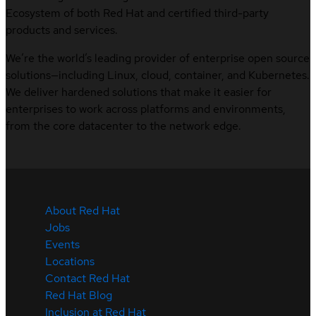
Ecosystem of both Red Hat and certified third-party
products and services.
We’re the world’s leading provider of enterprise open source
solutions—including Linux, cloud, container, and Kubernetes.
We deliver hardened solutions that make it easier for
enterprises to work across platforms and environments,
from the core datacenter to the network edge.
About Red Hat
Jobs
Events
Locations
Contact Red Hat
Red Hat Blog
Inclusion at Red Hat