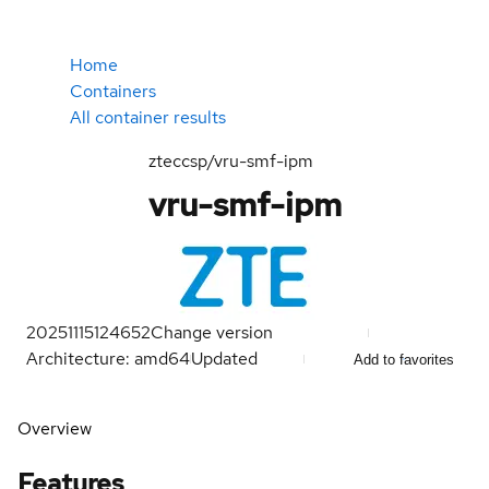
Home
Containers
All container results
zteccsp/vru-smf-ipm
vru-smf-ipm
20251115124652
Change version
Architecture: amd64
Updated
Add to favorites
Overview
Features