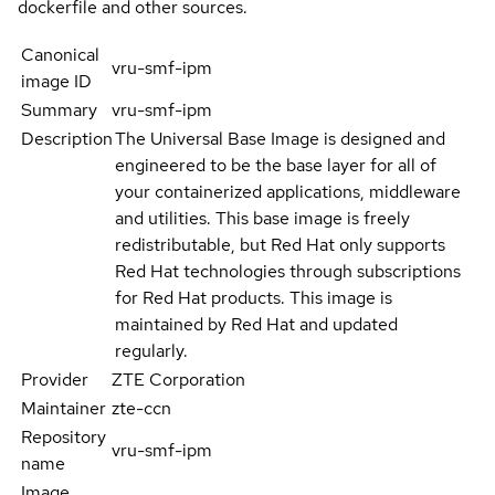
dockerfile and other sources.
Canonical
vru-smf-ipm
image ID
Summary
vru-smf-ipm
Description
The Universal Base Image is designed and
engineered to be the base layer for all of
your containerized applications, middleware
and utilities. This base image is freely
redistributable, but Red Hat only supports
Red Hat technologies through subscriptions
for Red Hat products. This image is
maintained by Red Hat and updated
regularly.
Provider
ZTE Corporation
Maintainer
zte-ccn
Repository
vru-smf-ipm
name
Image