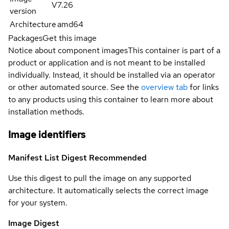
V7.26
version
Architecture
amd64
Packages
Get this image
Notice about component images
This container is part of a
product or application and is not meant to be installed
individually. Instead, it should be installed via an operator
or other automated source. See the
overview tab
for links
to any products using this container to learn more about
installation methods.
Image identifiers
Manifest List Digest
Recommended
Use this digest to pull the image on any supported
architecture. It automatically selects the correct image
for your system.
Image Digest