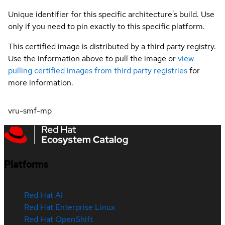
Unique identifier for this specific architecture's build. Use
only if you need to pin exactly to this specific platform.
This certified image is distributed by a third party registry.
Use the information above to pull the image or
view
pulling certified images from third party registries
for
more information.
vru-smf-mp
Platforms
Red Hat AI
Red Hat Enterprise Linux
Red Hat OpenShift