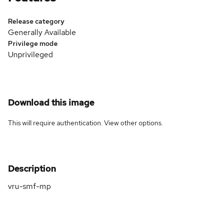
Release category
Generally Available
Privilege mode
Unprivileged
Download this image
This will require authentication. View
other options
.
Description
vru-smf-mp