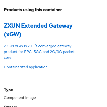
Products using this container
ZXUN Extended Gateway
(xGW)
ZXUN xGW is ZTE’s converged gateway
product for EPC, 5GC and 2G/3G packet
core.
Containerized application
Type
Component image