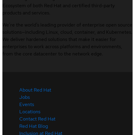
Ecosystem of both Red Hat and certified third-party
products and services.
We’re the world’s leading provider of enterprise open source
solutions—including Linux, cloud, container, and Kubernetes.
We deliver hardened solutions that make it easier for
enterprises to work across platforms and environments,
from the core datacenter to the network edge.
About Red Hat
Jobs
Events
Locations
Contact Red Hat
Red Hat Blog
Inclusion at Red Hat