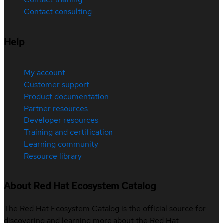
Contact consulting
Help
My account
Customer support
Product documentation
Partner resources
Developer resources
Training and certification
Learning community
Resource library
About Red Hat Ecosystem Catalog
The Red Hat Ecosystem Catalog is the official source for
discovering and learning more about the Red Hat