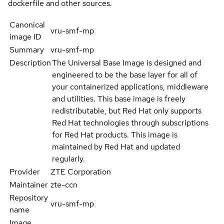
dockerfile and other sources.
Canonical
vru-smf-mp
image ID
Summary
vru-smf-mp
Description
The Universal Base Image is designed and
engineered to be the base layer for all of
your containerized applications, middleware
and utilities. This base image is freely
redistributable, but Red Hat only supports
Red Hat technologies through subscriptions
for Red Hat products. This image is
maintained by Red Hat and updated
regularly.
Provider
ZTE Corporation
Maintainer
zte-ccn
Repository
vru-smf-mp
name
Image