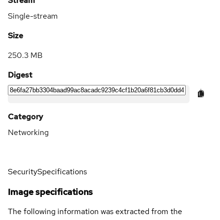
Stream
Single-stream
Size
250.3 MB
Digest
Category
Networking
Security
Specifications
Image specifications
The following information was extracted from the