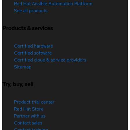
Red Hat Ansible Automation Platform
See all products
Products & services
Certified hardware
Certified software
Certified cloud & service providers
Sitemap
Try, buy, sell
Product trial center
Red Hat Store
Partner with us
Contact sales
Contact training