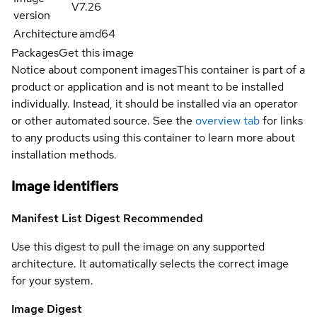
V7.26
version
Architecture
amd64
Packages
Get this image
Notice about component images
This container is part of a
product or application and is not meant to be installed
individually. Instead, it should be installed via an operator
or other automated source. See the
overview tab
for links
to any products using this container to learn more about
installation methods.
Image identifiers
Manifest List Digest
Recommended
Use this digest to pull the image on any supported
architecture. It automatically selects the correct image
for your system.
Image Digest