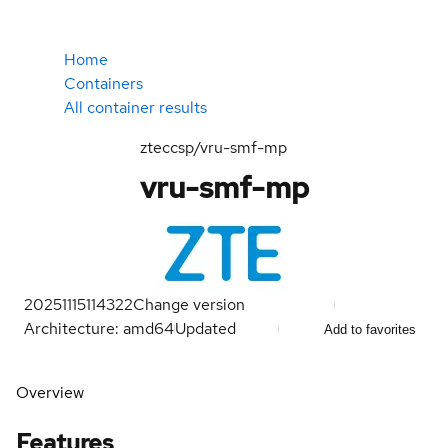
Home
Containers
All container results
zteccsp/vru-smf-mp
vru-smf-mp
20251115114322
Change version
Architecture: amd64
Updated
Add to favorites
Overview
Features